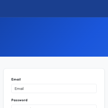
Email
Password