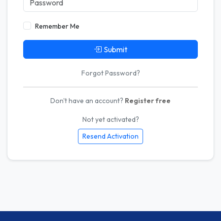
Remember Me
Submit
Forgot Password?
Don't have an account?
Register free
Not yet activated?
Resend Activation