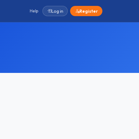
Help
Log in
Register