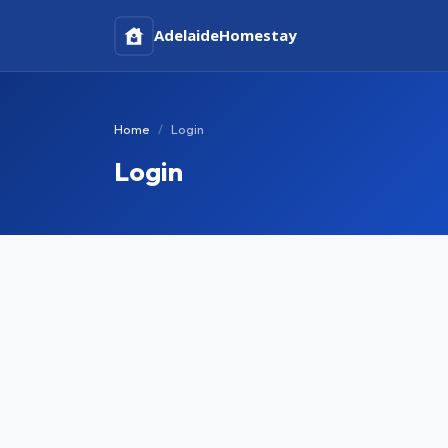
Adelaide
Homestay
Home
Login
Login