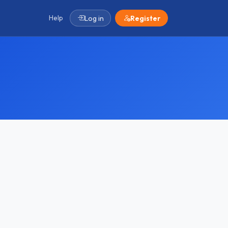
Help
Log in
Register