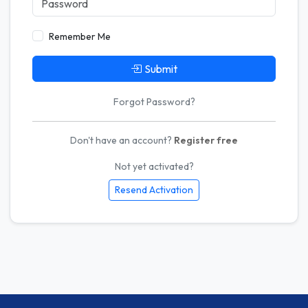
Remember Me
Submit
Forgot Password?
Don't have an account?
Register free
Not yet activated?
Resend Activation