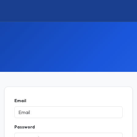
Email
Password