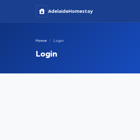
Adelaide
Homestay
Home
Login
Login