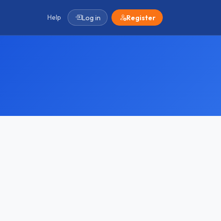
Help
Log in
Register