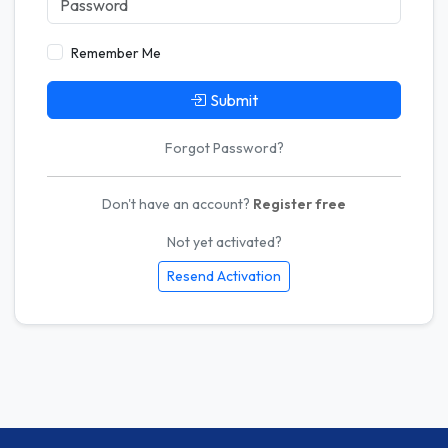
Remember Me
Submit
Forgot Password?
Don't have an account?
Register free
Not yet activated?
Resend Activation