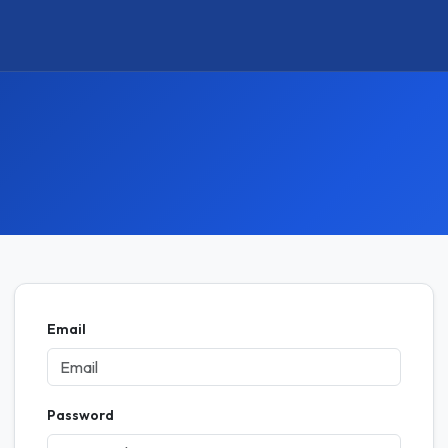
Email
Password