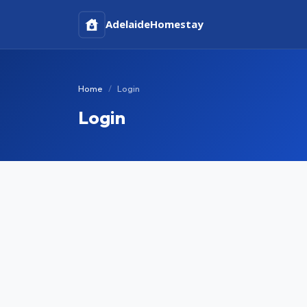
Adelaide
Homestay
Home
Login
Login