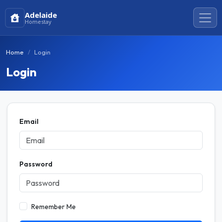
Adelaide
Homestay
Home
Login
Login
Email
Password
Remember Me