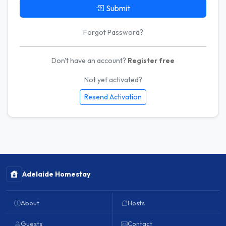
Submit
Forgot Password?
Don't have an account?
Register free
Not yet activated?
Resend Activation
Adelaide Homestay
About
Hosts
Guests
Contact