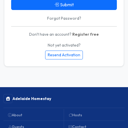
Submit
Forgot Password?
Don't have an account?
Register free
Not yet activated?
Resend Activation
Adelaide Homestay
About
Hosts
Guests
Contact