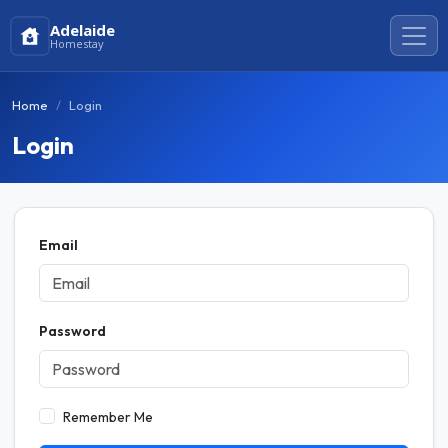
Adelaide
Homestay
Home
Login
Login
Email
Password
Remember Me