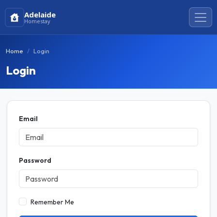
Adelaide
Homestay
Home
Login
Login
Email
Password
Remember Me