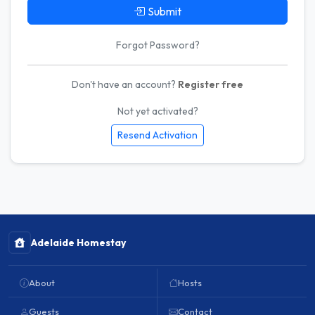
Submit
Forgot Password?
Don't have an account?
Register free
Not yet activated?
Resend Activation
Adelaide Homestay
About
Hosts
Guests
Contact