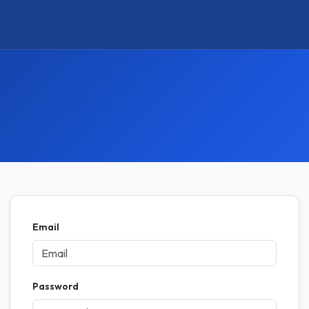
Email
Password