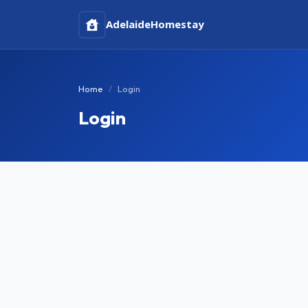
Adelaide
Homestay
Home
Login
Login