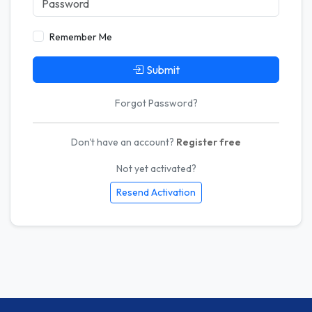
Remember Me
Submit
Forgot Password?
Don't have an account?
Register free
Not yet activated?
Resend Activation