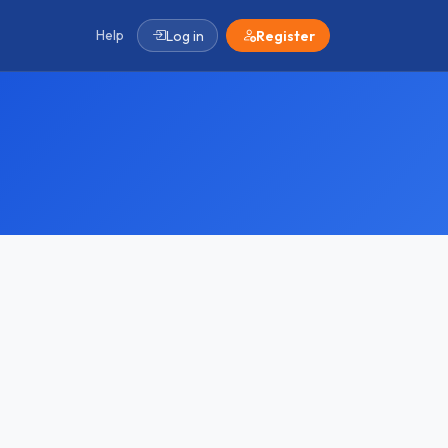
Help
Log in
Register