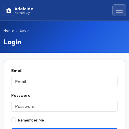
Adelaide
Homestay
Home
Login
Login
Email
Password
Remember Me