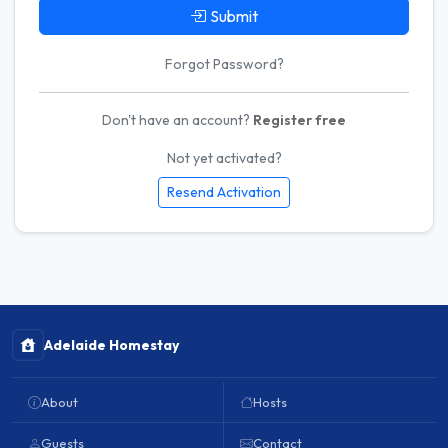
Submit
Forgot Password?
Don't have an account?
Register free
Not yet activated?
Resend Activation
Adelaide Homestay
About
Hosts
Guests
Contact