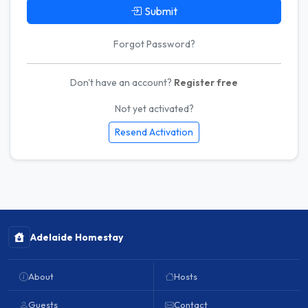
Submit
Forgot Password?
Don't have an account?
Register free
Not yet activated?
Resend Activation
Adelaide Homestay
About
Hosts
Guests
Contact