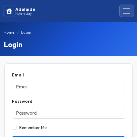
Adelaide
Homestay
Home
Login
Login
Email
Password
Remember Me