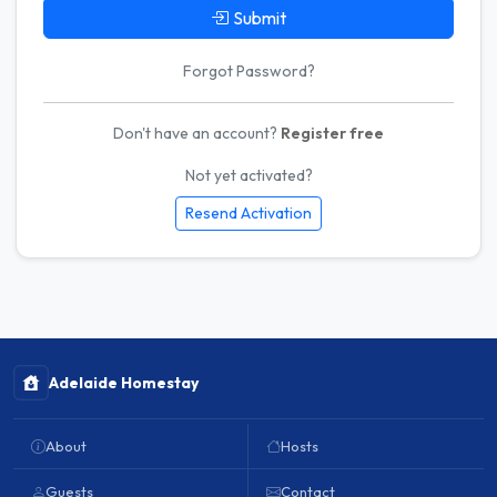
Submit
Forgot Password?
Don't have an account?
Register free
Not yet activated?
Resend Activation
Adelaide Homestay
About
Hosts
Guests
Contact