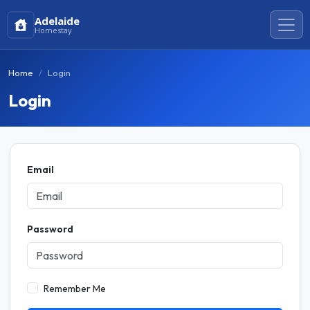
Adelaide
Homestay
Home
Login
Login
Email
Password
Remember Me