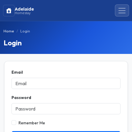
Adelaide
Homestay
Home
Login
Login
Email
Password
Remember Me