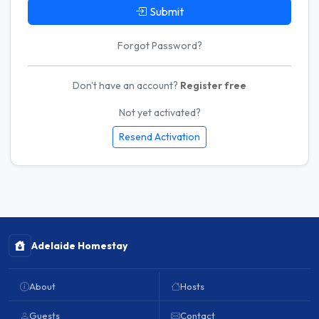
Submit
Forgot Password?
Don't have an account?
Register free
Not yet activated?
Resend Activation
Adelaide Homestay
About
Hosts
Guests
Contact