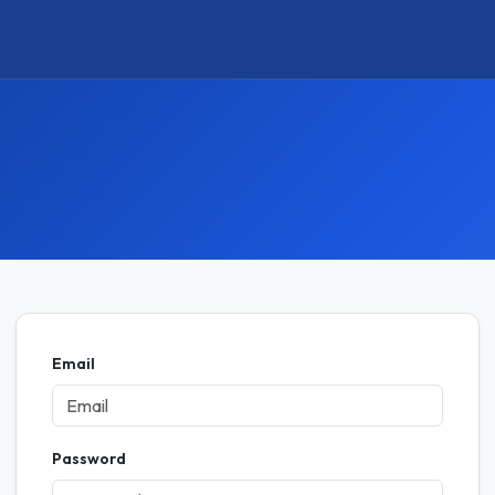
Email
Password