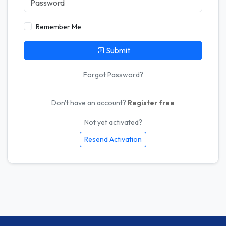
Remember Me
Submit
Forgot Password?
Don't have an account?
Register free
Not yet activated?
Resend Activation