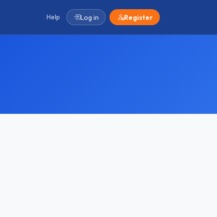
Help
Log in
Register