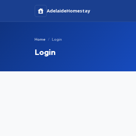
Adelaide
Homestay
Home
Login
Login