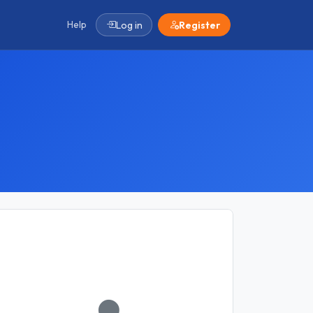
Help
Log in
Register