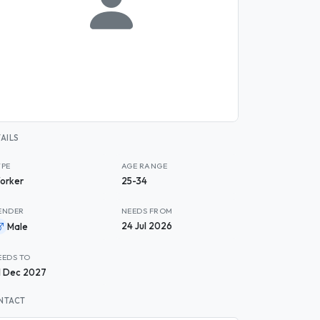
AILS
YPE
AGE RANGE
orker
25-34
ENDER
NEEDS FROM
24 Jul 2026
Male
EEDS TO
1 Dec 2027
NTACT