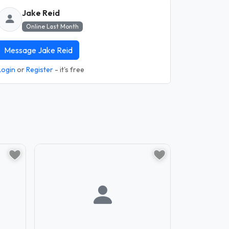
Jake Reid
Online Last Month
Message Jake Reid
Login
or
Register
- it's free