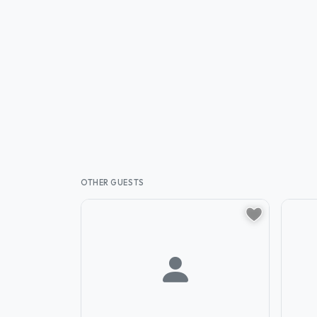
OTHER GUESTS