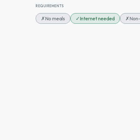
REQUIREMENTS
✗
No meals
✓
Internet needed
✗
Non-