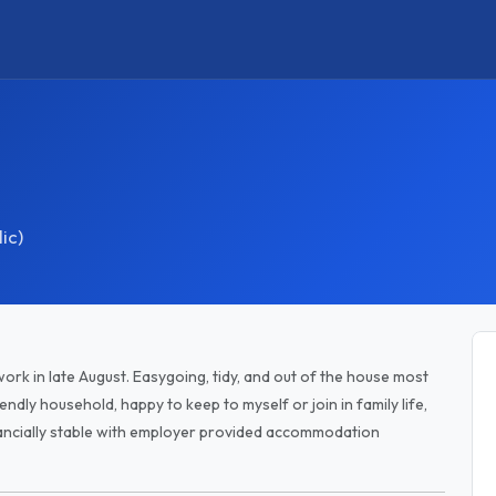
ic)
ork in late August. Easygoing, tidy, and out of the house most
endly household, happy to keep to myself or join in family life,
nancially stable with employer provided accommodation