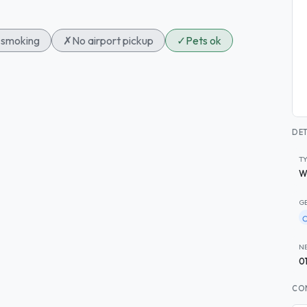
smoking
✗
No airport pickup
✓
Pets ok
DET
T
W
G
N
0
CO