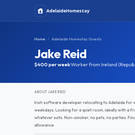
Adelaide
Homestay
Home
Adelaide Homestay Guests
Jake Reid
$400
per week
·
Worker from Ireland (Republ
ABOUT JAKE REID
Irish software developer relocating to Adelaide for w
weekdays. Looking for a quiet room, ideally with a fri
whatever suits. Non-smoker, no pets, no parties. Fi
allowance