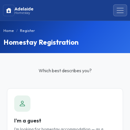
Adelaide
Homestay
Home
Register
Homestay Registration
Which best describes you?
I'm a guest
I'm looking for homestay accommodation — as a