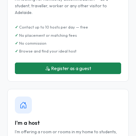
student, traveller, worker or any other visitor to
Adelaide.
Contact up to 10 hosts per day — free
No placement or matching fees
No commission
Browse and find your ideal host
Register as a guest
I'm a host
I'm offering a room or rooms in my home to students,