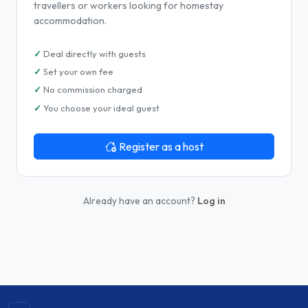
travellers or workers looking for homestay
accommodation.
Deal directly with guests
Set your own fee
No commission charged
You choose your ideal guest
Register as a host
Already have an account?
Log in