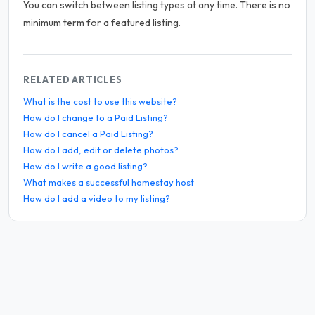
You can switch between listing types at any time. There is no
minimum term for a featured listing.
RELATED ARTICLES
What is the cost to use this website?
How do I change to a Paid Listing?
How do I cancel a Paid Listing?
How do I add, edit or delete photos?
How do I write a good listing?
What makes a successful homestay host
How do I add a video to my listing?