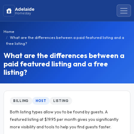
Adelaide
Homestay
Home
What are the differences between a paid featured listing and a
free listing?
What are the differences between a
paid featured listing and a free
listing?
BILLING
HOST
LISTING
Both listing types allow you to be found by guests. A
featured listing at $19.95 per month gives you significantly
more visibility and tools to help you find guests faster.