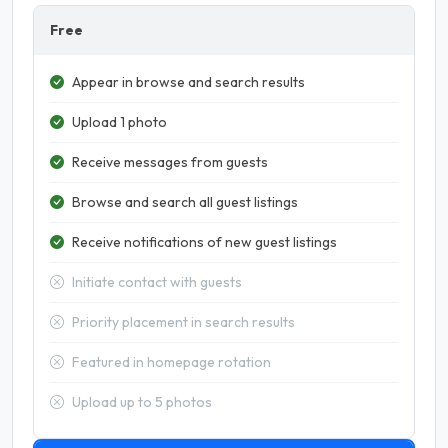
Free
Appear in browse and search results
Upload 1 photo
Receive messages from guests
Browse and search all guest listings
Receive notifications of new guest listings
Initiate contact with guests
Priority placement in search results
Featured in homepage rotation
Upload up to 5 photos