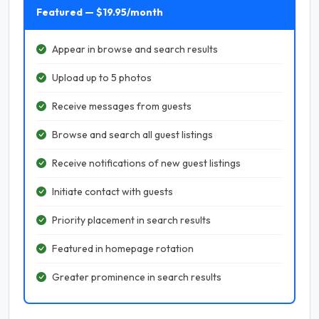
Featured — $19.95/month
Appear in browse and search results
Upload up to 5 photos
Receive messages from guests
Browse and search all guest listings
Receive notifications of new guest listings
Initiate contact with guests
Priority placement in search results
Featured in homepage rotation
Greater prominence in search results