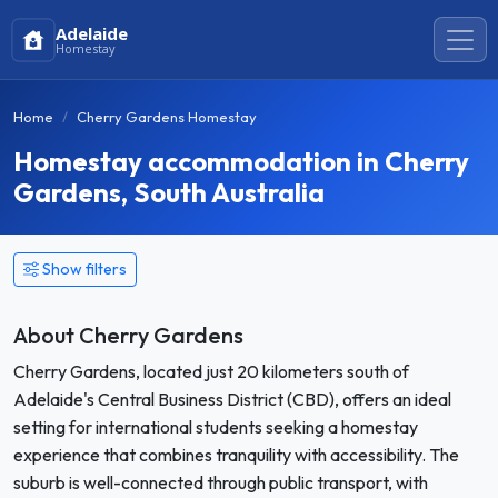
Adelaide
Homestay
Home
Cherry Gardens Homestay
Homestay accommodation in Cherry
Gardens, South Australia
Show filters
About Cherry Gardens
Cherry Gardens, located just 20 kilometers south of
Adelaide's Central Business District (CBD), offers an ideal
setting for international students seeking a homestay
experience that combines tranquility with accessibility. The
suburb is well-connected through public transport, with