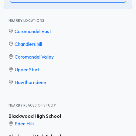
NEARBY LOCATIONS
Coromandel East
Chandlers hill
Coromandel Valley
Upper Sturt
Hawthorndene
NEARBY PLACES OF STUDY
Blackwood High School
Eden Hills