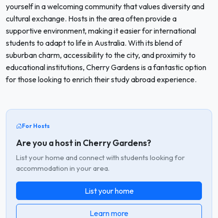
yourself in a welcoming community that values diversity and
cultural exchange. Hosts in the area often provide a
supportive environment, making it easier for international
students to adapt to life in Australia. With its blend of
suburban charm, accessibility to the city, and proximity to
educational institutions, Cherry Gardens is a fantastic option
for those looking to enrich their study abroad experience.
For Hosts
Are you a host in Cherry Gardens?
List your home and connect with students looking for
accommodation in your area.
List your home
Learn more