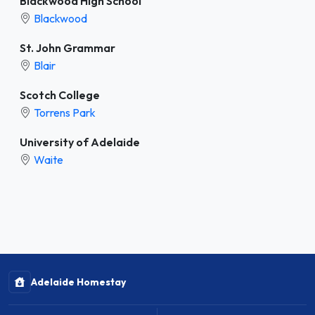
Blackwood High School
Blackwood
St. John Grammar
Blair
Scotch College
Torrens Park
University of Adelaide
Waite
Adelaide Homestay