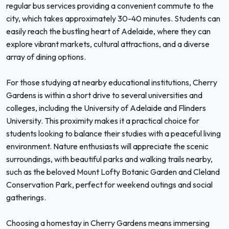
regular bus services providing a convenient commute to the
city, which takes approximately 30-40 minutes. Students can
easily reach the bustling heart of Adelaide, where they can
explore vibrant markets, cultural attractions, and a diverse
array of dining options.
For those studying at nearby educational institutions, Cherry
Gardens is within a short drive to several universities and
colleges, including the University of Adelaide and Flinders
University. This proximity makes it a practical choice for
students looking to balance their studies with a peaceful living
environment. Nature enthusiasts will appreciate the scenic
surroundings, with beautiful parks and walking trails nearby,
such as the beloved Mount Lofty Botanic Garden and Cleland
Conservation Park, perfect for weekend outings and social
gatherings.
Choosing a homestay in Cherry Gardens means immersing