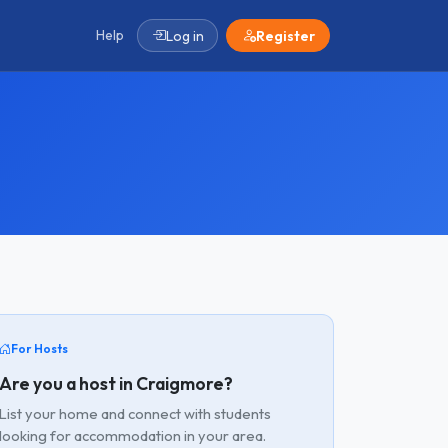
Help
Log in
Register
For Hosts
Are you a host in Craigmore?
List your home and connect with students
looking for accommodation in your area.