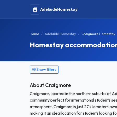
Adelaide
Homestay
Home
Adelaide Homestay
Craigmore Homestay
Homestay accommodation i
Show filters
About Craigmore
Craigmore, located in the northern suburbs of Ad
community perfect for international students see
atmosphere, Craigmore is just 27 kilometers awa
making it an ideal location for students looking 