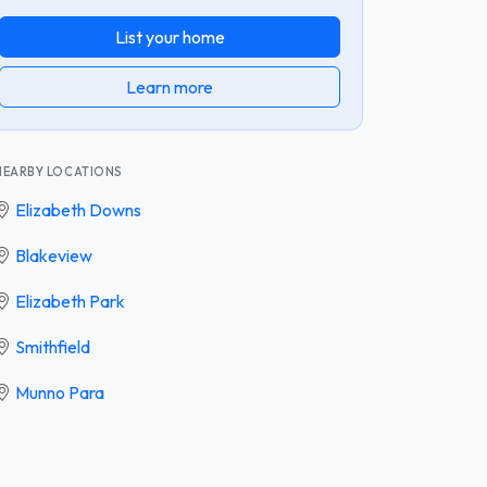
List your home
Learn more
NEARBY LOCATIONS
Elizabeth Downs
Blakeview
Elizabeth Park
Smithfield
Munno Para