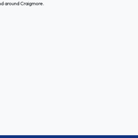
and around Craigmore.