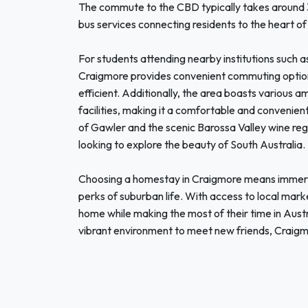
The commute to the CBD typically takes around 30
bus services connecting residents to the heart of
For students attending nearby institutions such a
Craigmore provides convenient commuting options,
efficient. Additionally, the area boasts various a
facilities, making it a comfortable and convenient
of Gawler and the scenic Barossa Valley wine re
looking to explore the beauty of South Australia.
Choosing a homestay in Craigmore means immersi
perks of suburban life. With access to local mark
home while making the most of their time in Austr
vibrant environment to meet new friends, Craigmo