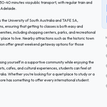
-40 minutes via public transport, with regular train and
 Adelaide.
s the University of South Australia and TAFE SA,
 ensuring that getting to classes is both easy and
menities, including shopping centers, parks, and recreational
 place to live. Nearby attractions such as the historic town
gion offer great weekend getaway options for those
ng yourself in a supportive community while enjoying the
ets, cafes, and cultural experiences, students can feel at
alia. Whether you’re looking for a quiet place to study or a
re has something to offer every international student.