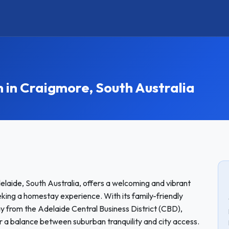
n Craigmore, South Australia
elaide, South Australia, offers a welcoming and vibrant
king a homestay experience. With its family-friendly
y from the Adelaide Central Business District (CBD),
for a balance between suburban tranquility and city access.