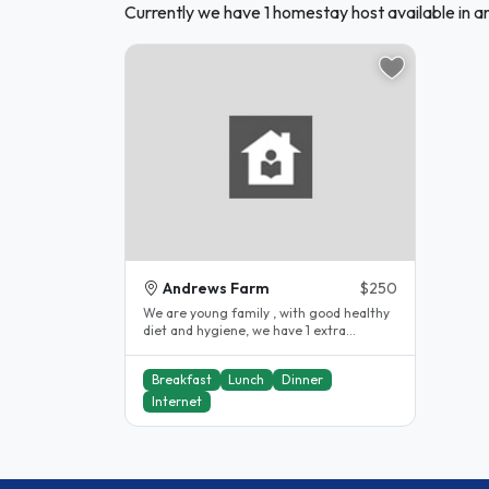
Currently we have 1 homestay host available in 
Andrews Farm
$250
We are young family , with good healthy
diet and hygiene, we have 1 extra
bedroom in newly built house, we..
Breakfast
Lunch
Dinner
Internet