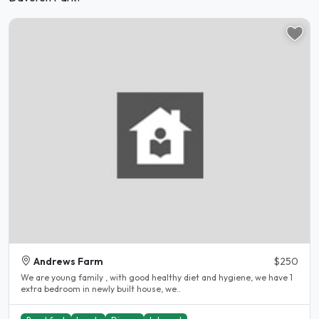
Andrews Farm
$250
We are young family , with good healthy diet and hygiene, we have 1
extra bedroom in newly built house, we..