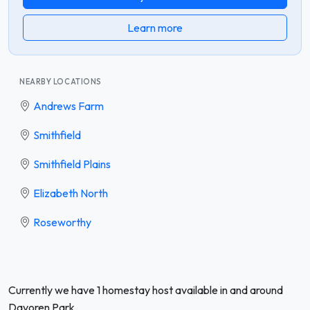
Learn more
NEARBY LOCATIONS
Andrews Farm
Smithfield
Smithfield Plains
Elizabeth North
Roseworthy
Currently we have 1 homestay host available in and around
Davoren Park.