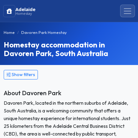
Adelaide
Homestay
Home
Davoren Park Homestay
Homestay accommodation in
Davoren Park, South Australia
Show filters
About Davoren Park
Davoren Park, located in the northern suburbs of Adelaide,
South Australia, is a welcoming community that offers a
unique homestay experience for international students. Just
25 kilometers from the Adelaide Central Business District
(CBD), the area is well-connected by public transport,