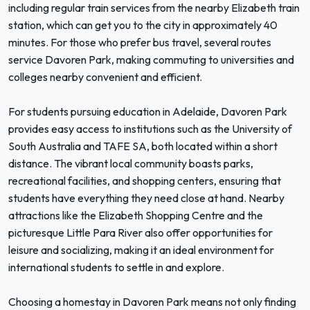
including regular train services from the nearby Elizabeth train
station, which can get you to the city in approximately 40
minutes. For those who prefer bus travel, several routes
service Davoren Park, making commuting to universities and
colleges nearby convenient and efficient.
For students pursuing education in Adelaide, Davoren Park
provides easy access to institutions such as the University of
South Australia and TAFE SA, both located within a short
distance. The vibrant local community boasts parks,
recreational facilities, and shopping centers, ensuring that
students have everything they need close at hand. Nearby
attractions like the Elizabeth Shopping Centre and the
picturesque Little Para River also offer opportunities for
leisure and socializing, making it an ideal environment for
international students to settle in and explore.
Choosing a homestay in Davoren Park means not only finding