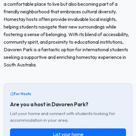
a comfortable place to live but also becoming part of a
friendly neighborhood that embraces cultural diversity.
Homestay hosts often provide invaluable local insights,
helping students navigate their new surroundings while
fostering a sense of belonging. With its blend of accessibility,
community spirit, and proximity to educational institutions,
Davoren Park is a fantastic option for international students
seeking a supportive and enriching homestay experience in
South Australia.
For Hosts
Are you a host in Davoren Park?
List your home and connect with students looking for
accommodation in your area.
List your home