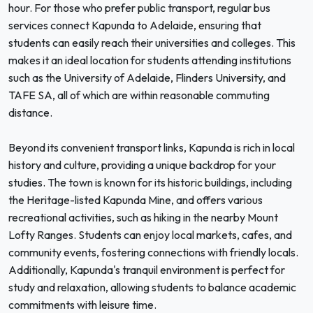
hour. For those who prefer public transport, regular bus
services connect Kapunda to Adelaide, ensuring that
students can easily reach their universities and colleges. This
makes it an ideal location for students attending institutions
such as the University of Adelaide, Flinders University, and
TAFE SA, all of which are within reasonable commuting
distance.
Beyond its convenient transport links, Kapunda is rich in local
history and culture, providing a unique backdrop for your
studies. The town is known for its historic buildings, including
the Heritage-listed Kapunda Mine, and offers various
recreational activities, such as hiking in the nearby Mount
Lofty Ranges. Students can enjoy local markets, cafes, and
community events, fostering connections with friendly locals.
Additionally, Kapunda's tranquil environment is perfect for
study and relaxation, allowing students to balance academic
commitments with leisure time.