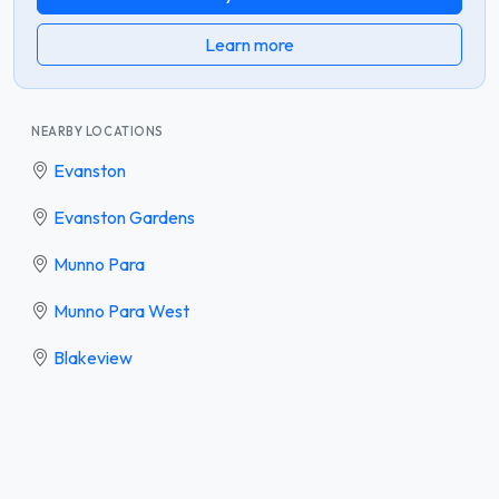
Learn more
NEARBY LOCATIONS
Evanston
Evanston Gardens
Munno Para
Munno Para West
Blakeview