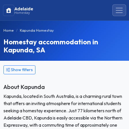
Adelaide
Homestay
Home
Kapunda Homestay
Homestay accommodation in
Kapunda, SA
Show filters
About Kapunda
Kapunda, located in South Australia, is a charming rural town
that offers an inviting atmosphere for international students
seeking a homestay experience. Just 77 kilometers north of
Adelaide CBD, Kapunda is easily accessible via the Northern
Expressway, with a commuting time of approximately one