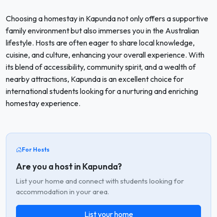
Choosing a homestay in Kapunda not only offers a supportive
family environment but also immerses you in the Australian
lifestyle. Hosts are often eager to share local knowledge,
cuisine, and culture, enhancing your overall experience. With
its blend of accessibility, community spirit, and a wealth of
nearby attractions, Kapunda is an excellent choice for
international students looking for a nurturing and enriching
homestay experience.
For Hosts
Are you a host in Kapunda?
List your home and connect with students looking for
accommodation in your area.
List your home