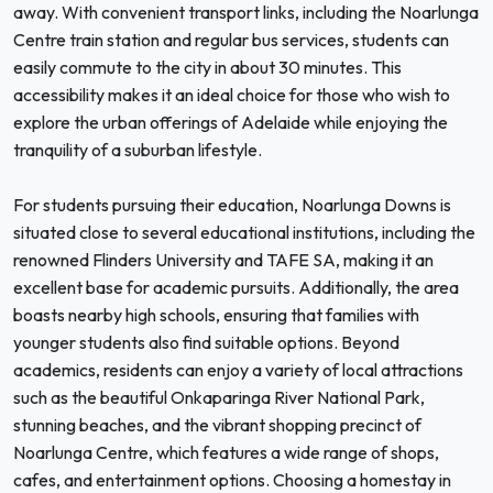
away. With convenient transport links, including the Noarlunga
Centre train station and regular bus services, students can
easily commute to the city in about 30 minutes. This
accessibility makes it an ideal choice for those who wish to
explore the urban offerings of Adelaide while enjoying the
tranquility of a suburban lifestyle.
For students pursuing their education, Noarlunga Downs is
situated close to several educational institutions, including the
renowned Flinders University and TAFE SA, making it an
excellent base for academic pursuits. Additionally, the area
boasts nearby high schools, ensuring that families with
younger students also find suitable options. Beyond
academics, residents can enjoy a variety of local attractions
such as the beautiful Onkaparinga River National Park,
stunning beaches, and the vibrant shopping precinct of
Noarlunga Centre, which features a wide range of shops,
cafes, and entertainment options. Choosing a homestay in