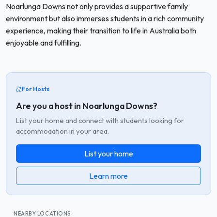
Noarlunga Downs not only provides a supportive family
environment but also immerses students in a rich community
experience, making their transition to life in Australia both
enjoyable and fulfilling.
For Hosts
Are you a host in Noarlunga Downs?
List your home and connect with students looking for
accommodation in your area.
List your home
Learn more
NEARBY LOCATIONS