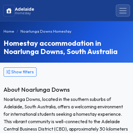
Adelaide
Homestay
Home
Noarlunga Downs Homestay
Homestay accommodation in
Noarlunga Downs, South Australia
Show filters
About Noarlunga Downs
Noarlunga Downs, located in the southern suburbs of
Adelaide, South Australia, offers a welcoming environment
for international students seeking a homestay experience.
This vibrant community is well-connected to the Adelaide
Central Business District (CBD), approximately 30 kilometers