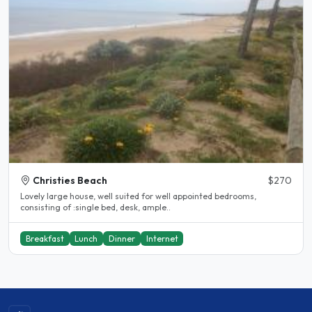
Christies Beach
$270
Lovely large house, well suited for well appointed bedrooms,
consisting of :single bed, desk, ample..
Breakfast
Lunch
Dinner
Internet