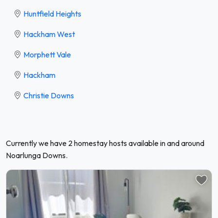
Huntfield Heights
Hackham West
Morphett Vale
Hackham
Christie Downs
Currently we have 2 homestay hosts available in and around
Noarlunga Downs.