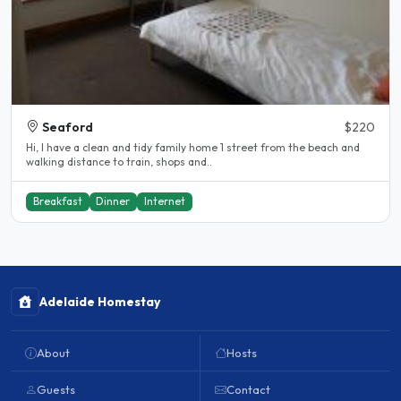
Seaford
$220
Hi, I have a clean and tidy family home 1 street from the beach and
walking distance to train, shops and..
Breakfast
Dinner
Internet
Adelaide Homestay
About
Hosts
Guests
Contact