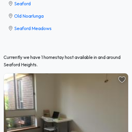
Seaford
Old Noarlunga
Seaford Meadows
Currently we have 1 homestay host available in and around
Seaford Heights.