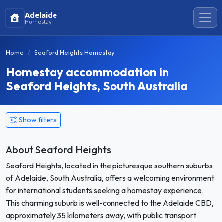
Adelaide
Homestay
Home
Seaford Heights Homestay
Homestay accommodation in
Seaford Heights, South Australia
Show filters
About Seaford Heights
Seaford Heights, located in the picturesque southern suburbs
of Adelaide, South Australia, offers a welcoming environment
for international students seeking a homestay experience.
This charming suburb is well-connected to the Adelaide CBD,
approximately 35 kilometers away, with public transport