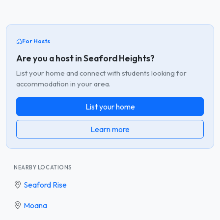
For Hosts
Are you a host in Seaford Heights?
List your home and connect with students looking for
accommodation in your area.
List your home
Learn more
NEARBY LOCATIONS
Seaford Rise
Moana