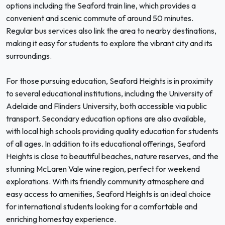
options including the Seaford train line, which provides a
convenient and scenic commute of around 50 minutes.
Regular bus services also link the area to nearby destinations,
making it easy for students to explore the vibrant city and its
surroundings.
For those pursuing education, Seaford Heights is in proximity
to several educational institutions, including the University of
Adelaide and Flinders University, both accessible via public
transport. Secondary education options are also available,
with local high schools providing quality education for students
of all ages. In addition to its educational offerings, Seaford
Heights is close to beautiful beaches, nature reserves, and the
stunning McLaren Vale wine region, perfect for weekend
explorations. With its friendly community atmosphere and
easy access to amenities, Seaford Heights is an ideal choice
for international students looking for a comfortable and
enriching homestay experience.