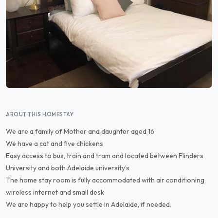
ABOUT THIS HOMESTAY
We are a family of Mother and daughter aged 16
We have a cat and five chickens
Easy access to bus, train and tram and located between Flinders
University and both Adelaide university's
The home stay room is fully accommodated with air conditioning,
wireless internet and small desk
We are happy to help you settle in Adelaide, if needed.