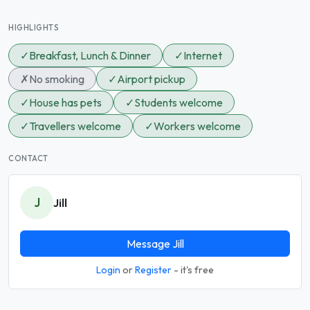
HIGHLIGHTS
✓
Breakfast, Lunch & Dinner
✓
Internet
✗
No smoking
✓
Airport pickup
✓
House has pets
✓
Students welcome
✓
Travellers welcome
✓
Workers welcome
CONTACT
J
Jill
Message Jill
Login
or
Register
- it's free