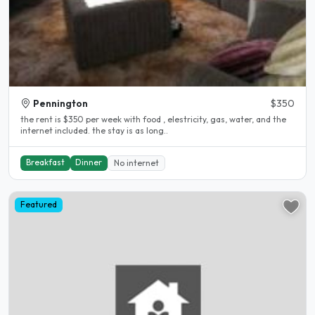
Pennington
$350
the rent is $350 per week with food , elestricity, gas, water, and the
internet included. the stay is as long..
Breakfast
Dinner
No internet
Featured