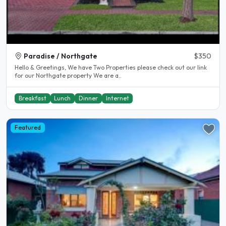
Paradise / Northgate
$350
Hello & Greetings, We have Two Properties please check out our link
for our Northgate property We are a..
Breakfast
Lunch
Dinner
Internet
Featured