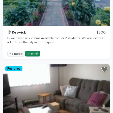
Keswick
$300
Hi we have 1 or 2 rooms available for 1 or 2 students. We are located
4 km from the city in a safe quiet..
Internet
No meals
Featured