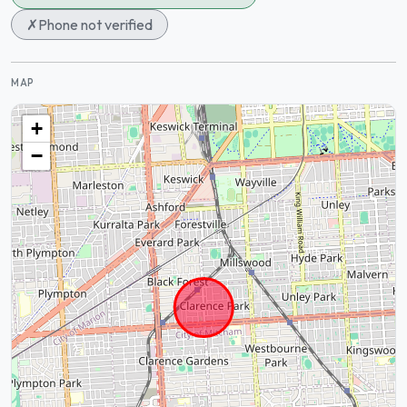
✗
Phone not verified
MAP
+
−