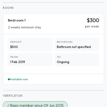
ROOMS
$300
Bedroom 1
per week
2 weeks minimum stay
DEPOSIT
BATHROOM
$500
Bathroom not specified
FROM
TO
1 Feb 2019
Ongoing
Available now
VERIFICATION
✓
Basic member since 09 Jun 2015