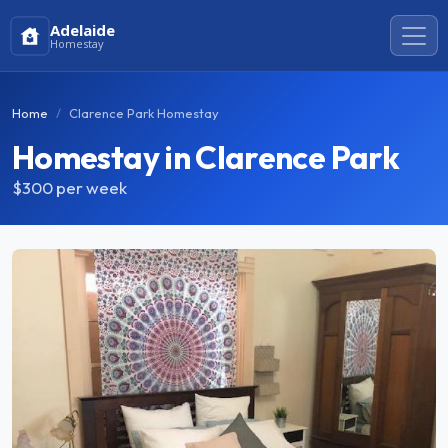
Adelaide
Homestay
Home
Clarence Park Homestay
Homestay in Clarence Park
$300
per week