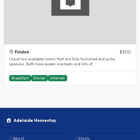
Findon
$300
I have two available rooms that are fully furnished and quite
spacious. Both have queen size beds and lots of..
Breakfast
Dinner
Internet
Adelaide Homestay
About
Hosts