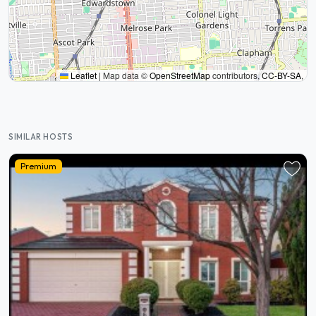
Leaflet
|
Map data ©
OpenStreetMap
contributors,
CC-BY-SA
,
SIMILAR HOSTS
Premium