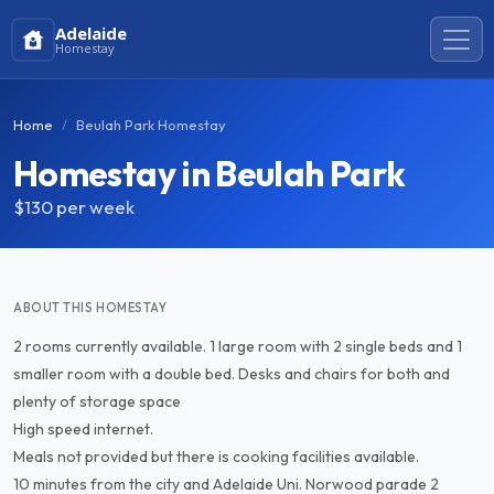
Adelaide
Homestay
Home
Beulah Park Homestay
Homestay in Beulah Park
$130
per week
ABOUT THIS HOMESTAY
2 rooms currently available. 1 large room with 2 single beds and 1
smaller room with a double bed. Desks and chairs for both and
plenty of storage space
High speed internet.
Meals not provided but there is cooking facilities available.
10 minutes from the city and Adelaide Uni. Norwood parade 2