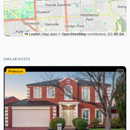
Leaflet
|
Map data ©
OpenStreetMap
contributors,
CC-BY-SA
,
SIMILAR HOSTS
Premium