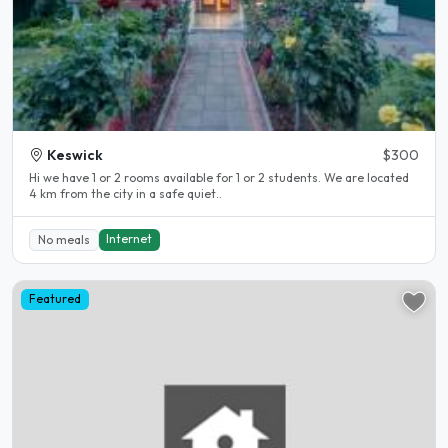
Keswick
$300
Hi we have 1 or 2 rooms available for 1 or 2 students. We are located
4 km from the city in a safe quiet..
Internet
No meals
Featured