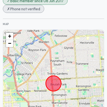
✓
Basic member since 08 Jun 2017
✗
Phone not verified
MAP
+
−