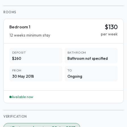
ROOMS
$130
Bedroom 1
per week
12 weeks minimum stay
DEPOSIT
BATHROOM
$260
Bathroom not specified
FROM
TO
30 May 2018
Ongoing
Available now
VERIFICATION