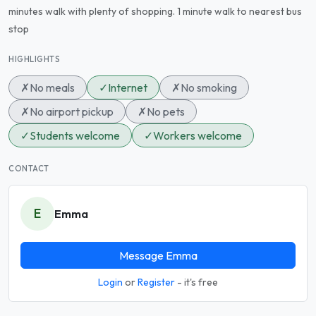
minutes walk with plenty of shopping. 1 minute walk to nearest bus
stop
HIGHLIGHTS
✗
No meals
✓
Internet
✗
No smoking
✗
No airport pickup
✗
No pets
✓
Students welcome
✓
Workers welcome
CONTACT
E
Emma
Message Emma
Login
or
Register
- it's free