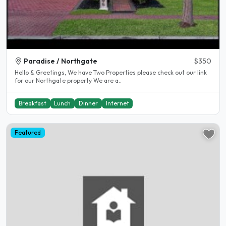
Paradise / Northgate
$350
Hello & Greetings, We have Two Properties please check out our link
for our Northgate property We are a..
Breakfast
Lunch
Dinner
Internet
Featured