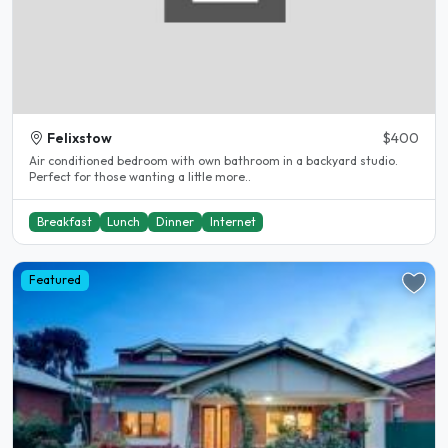
Felixstow
$400
Air conditioned bedroom with own bathroom in a backyard studio.
Perfect for those wanting a little more..
Breakfast
Lunch
Dinner
Internet
Featured