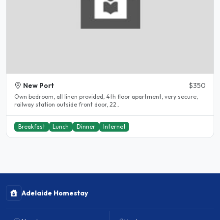
New Port
$350
Own bedroom, all linen provided, 4th floor apartment, very secure,
railway station outside front door, 22..
Breakfast
Lunch
Dinner
Internet
Adelaide Homestay