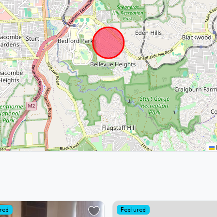
red
Featured