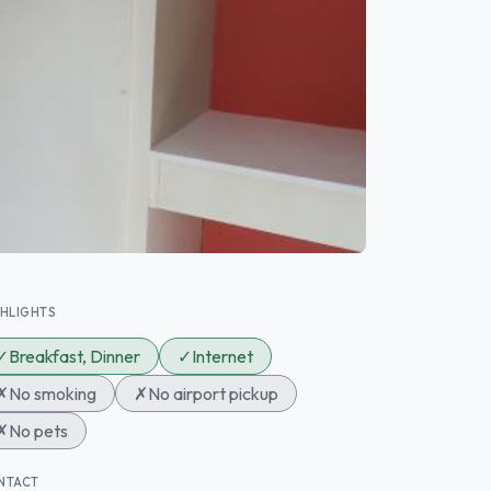
GHLIGHTS
✓
Breakfast, Dinner
✓
Internet
✗
No smoking
✗
No airport pickup
✗
No pets
NTACT