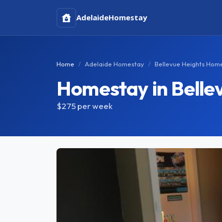
Adelaide
Homestay
Home
Adelaide Homestay
Bellevue Heights Hom
Homestay in Belle
$275
per week