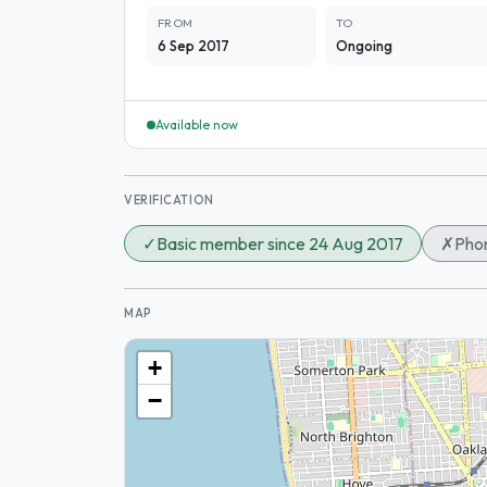
FROM
TO
6 Sep 2017
Ongoing
Available now
VERIFICATION
✓
Basic member since 24 Aug 2017
✗
Phon
MAP
+
−