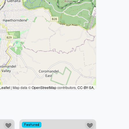
Leaflet
|
Map data ©
OpenStreetMap
contributors,
CC-BY-SA
,
Featured