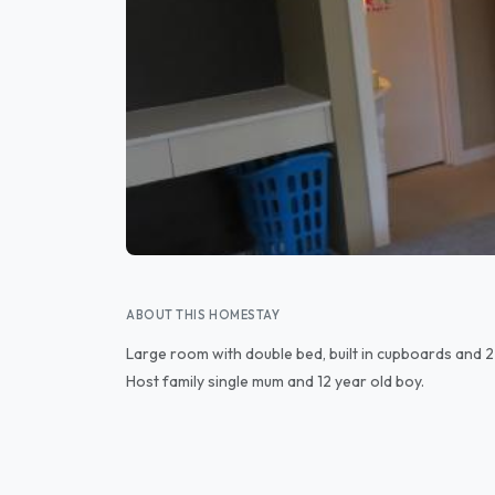
ABOUT THIS HOMESTAY
Large room with double bed, built in cupboards and 2 
Host family single mum and 12 year old boy.