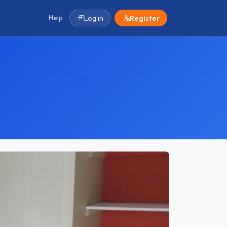
Help
Log in
Register