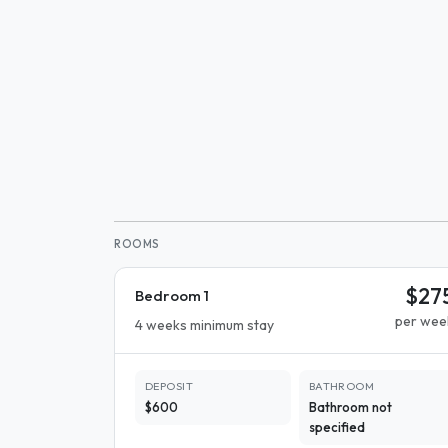
ROOMS
$27
Bedroom 1
per wee
4 weeks minimum stay
DEPOSIT
BATHROOM
$600
Bathroom not
specified