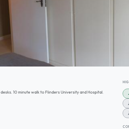
HI
desks. 10 minute walk to Flinders University and Hospital.
CO