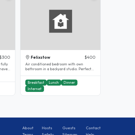
$300
Felixstow
$400
fully
Air conditioned bedroom with own
 have
bathroom in a backyard studio. Perfect
for those wanting a little more..
Breakfast
Lunch
Dinner
Internet
About
Hosts
Guests
Contact
Terms
Safety
Sitemap
Help