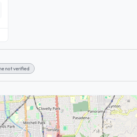
e not verified