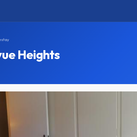
estay
vue Heights