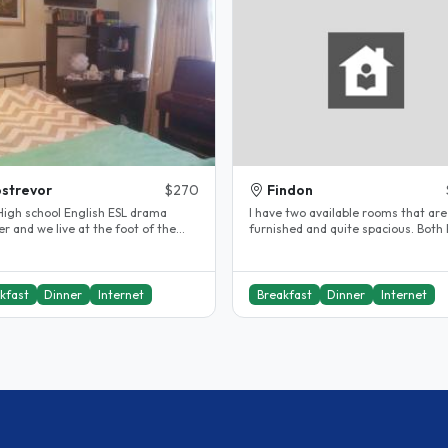
strevor
$270
Findon
chool English ESL drama
I have two available rooms that are 
r and we live at the foot of the
furnished and quite spacious. Both
de hills. My son is 25 and..
queen size beds and lots of..
kfast
Dinner
Internet
Breakfast
Dinner
Internet