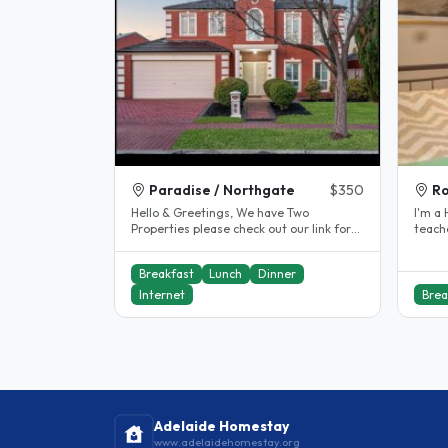
Paradise / Northgate
$350
Ro
Hello & Greetings, We have Two
I'm a High s
Properties please check out our link for
teache
our Northgate property We are a..
Adelai
Breakfast
Lunch
Dinner
Internet
Brea
Adelaide Homestay
www.adelaidehomestay.org