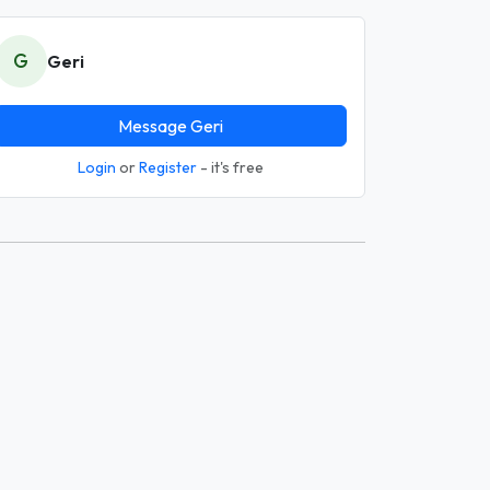
G
Geri
Message Geri
Login
or
Register
- it's free