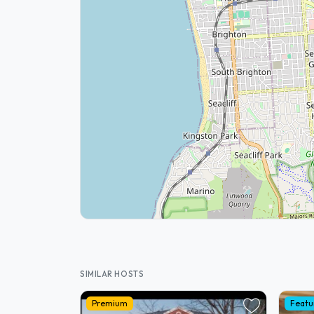
SIMILAR HOSTS
Premium
Featu