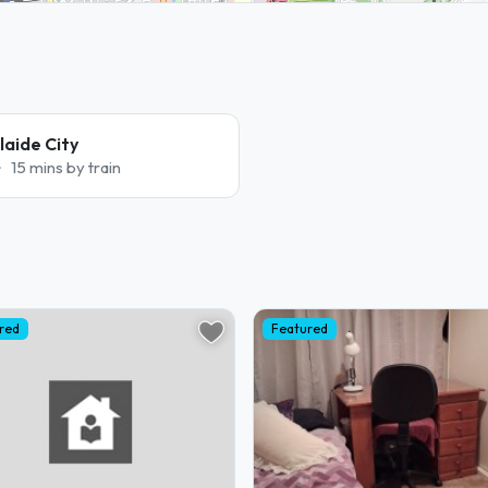
aide City
15 mins by train
red
Featured