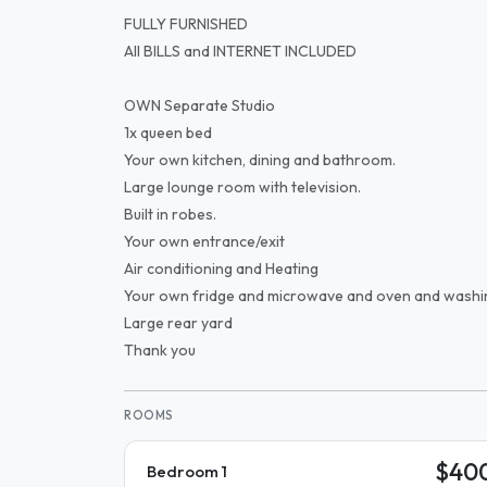
FULLY FURNISHED
All BILLS and INTERNET INCLUDED
OWN Separate Studio
1x queen bed
Your own kitchen, dining and bathroom.
Large lounge room with television.
Built in robes.
Your own entrance/exit
Air conditioning and Heating
Your own fridge and microwave and oven and washi
Large rear yard
Thank you
ROOMS
$40
Bedroom 1