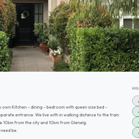
HI
ts own Kitchen - dining - bedroom with queen size bed -
arate entrance. We live with in walking distance to the train
re 10km from the city and 10km from Glenelg.
 need be.