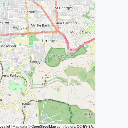
Leaflet
|
Map data ©
OpenStreetMap
contributors,
CC-BY-SA
,