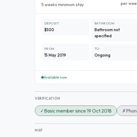
per wee
5 weeks minimum stay
DEPOSIT
BATHROOM
$500
Bathroom not
specified
FROM
TO
15 May 2019
Ongoing
Available now
VERIFICATION
✓
Basic member since 19 Oct 2018
✗
Phone
MAP