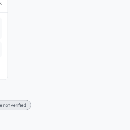
k
 not verified