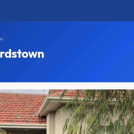
ay
ardstown