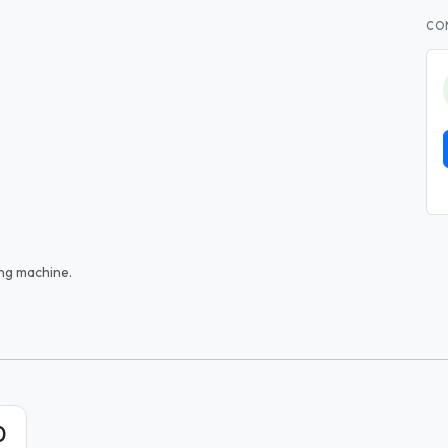
CO
ng machine.
0