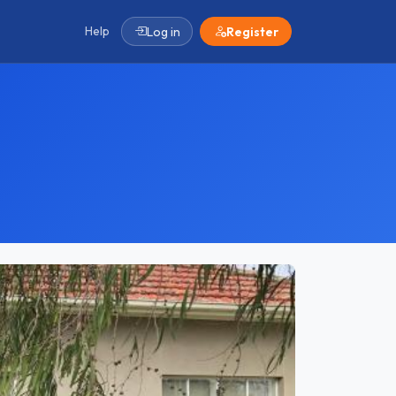
Help
Log in
Register