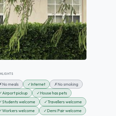
GHLIGHTS
✗
No meals
✓
Internet
✗
No smoking
✓
Airport pickup
✓
House has pets
✓
Students welcome
✓
Travellers welcome
✓
Workers welcome
✓
Demi Pair welcome