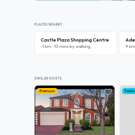
PLACES NEARBY
Castle Plaza Shopping Centre
Adel
-1 km
10 mins by walking
9 km
SIMILAR HOSTS
Premium
Featu