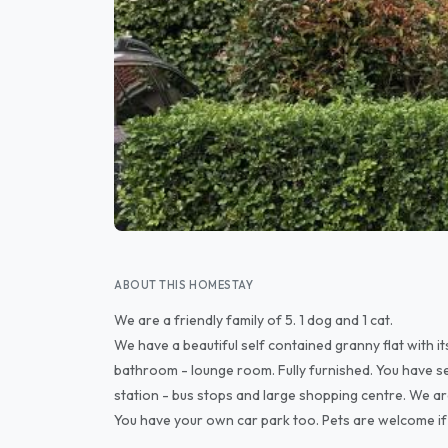
ABOUT THIS HOMESTAY
We are a friendly family of 5. 1 dog and 1 cat.
We have a beautiful self contained granny flat with i
bathroom - lounge room. Fully furnished. You have sep
station - bus stops and large shopping centre. We a
You have your own car park too. Pets are welcome if