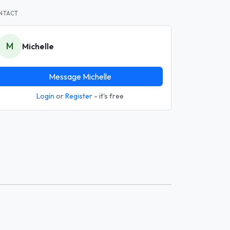
NTACT
M
Michelle
Message Michelle
Login
or
Register
- it's free