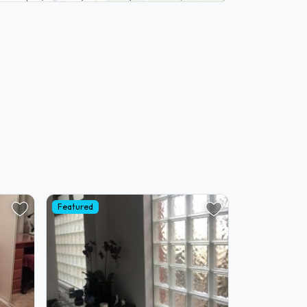
Featured