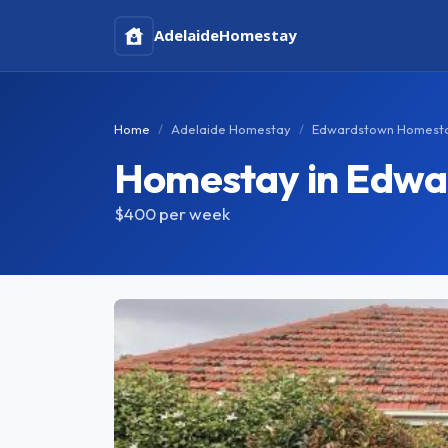
Adelaide
Homestay
Home
Adelaide Homestay
Edwardstown Homest
Homestay in Edw
$400
per week