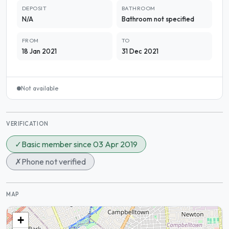
DEPOSIT
BATHROOM
N/A
Bathroom not specified
FROM
TO
18 Jan 2021
31 Dec 2021
Not available
VERIFICATION
✓
Basic member since 03 Apr 2019
✗
Phone not verified
MAP
+