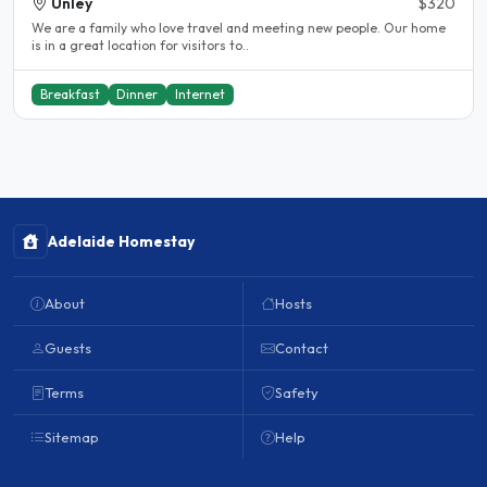
Unley
$320
We are a family who love travel and meeting new people. Our home
is in a great location for visitors to..
Breakfast
Dinner
Internet
Adelaide Homestay
About
Hosts
Guests
Contact
Terms
Safety
Sitemap
Help