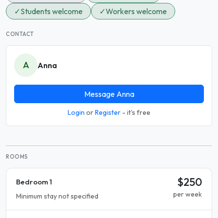
✓
Students welcome
✓
Workers welcome
CONTACT
A
Anna
Message Anna
Login
or
Register
- it's free
ROOMS
$250
Bedroom 1
per week
Minimum stay not specified