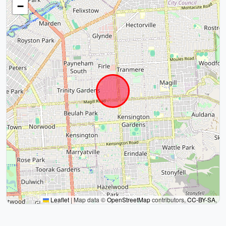
−
Leaflet
|
Map data ©
OpenStreetMap
contributors,
CC-BY-SA
,