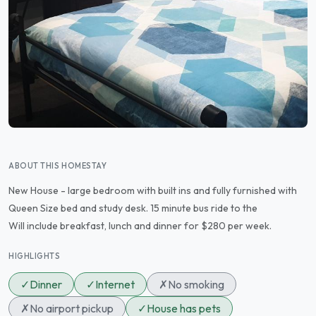
ABOUT THIS HOMESTAY
New House - large bedroom with built ins and fully furnished with
Queen Size bed and study desk. 15 minute bus ride to the
Will include breakfast, lunch and dinner for $280 per week.
HIGHLIGHTS
✓
Dinner
✓
Internet
✗
No smoking
✗
No airport pickup
✓
House has pets