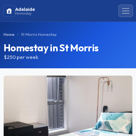
Adelaide
Homestay
Home
St Morris Homestay
Homestay in St Morris
$250
per week