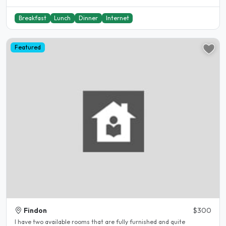
Breakfast
Lunch
Dinner
Internet
Featured
Findon
$300
I have two available rooms that are fully furnished and quite