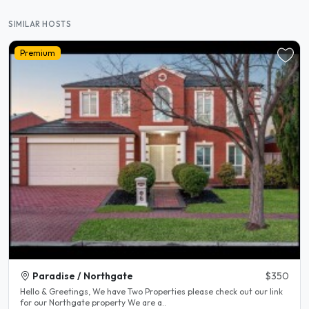
SIMILAR HOSTS
Premium
Paradise / Northgate
$350
Hello & Greetings, We have Two Properties please check out our link
for our Northgate property We are a..