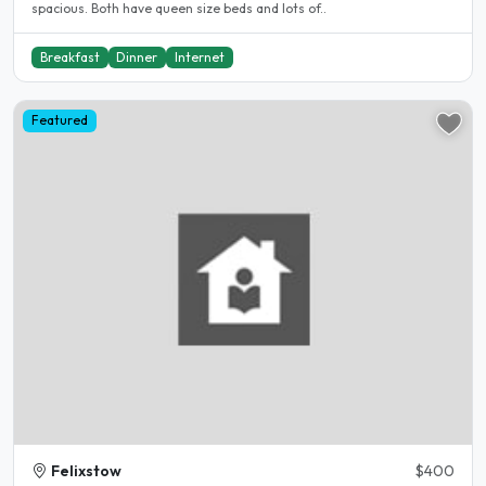
spacious. Both have queen size beds and lots of..
Breakfast
Dinner
Internet
Featured
Felixstow
$400