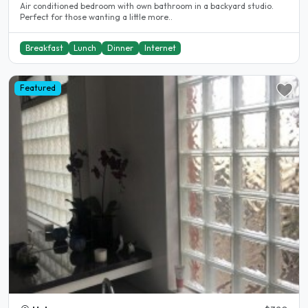
Air conditioned bedroom with own bathroom in a backyard studio.
Perfect for those wanting a little more..
Breakfast
Lunch
Dinner
Internet
Featured