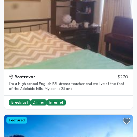
Rostrevor
$270
I'm a High school English ESL drama teacher and we live at the foot
of the Adelaide hills. My son is 25 and..
Breakfast
Dinner
Internet
Featured