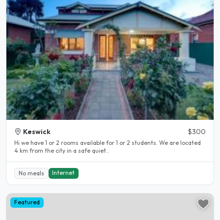
Keswick
$300
Hi we have 1 or 2 rooms available for 1 or 2 students. We are located
4 km from the city in a safe quiet..
Internet
No meals
Featured