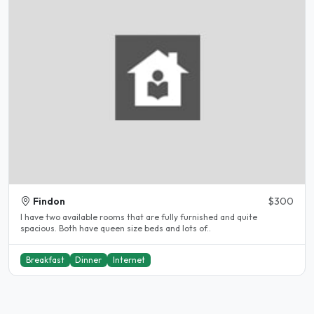
Findon
$300
I have two available rooms that are fully furnished and quite
spacious. Both have queen size beds and lots of..
Breakfast
Dinner
Internet