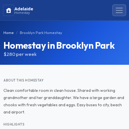
Adelaide
Homestay
Home
Brooklyn Park Homestay
Homestay in Brooklyn Park
$280
per week
ABOUT THIS HOMESTAY
Clean comfortable room in clean house. Shared with working
grandmother and her granddaughter. We have a large garden and
chooks with fresh vegetables and eggs. Easy buses to city, beach
and airport.
HIGHLIGHTS