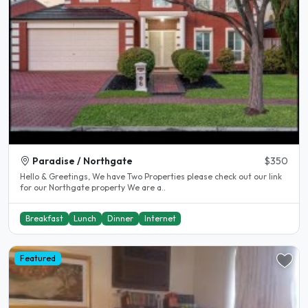
Paradise / Northgate
$350
Hello & Greetings, We have Two Properties please check out our link
for our Northgate property We are a..
Breakfast
Lunch
Dinner
Internet
Featured