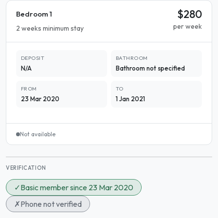
$280
Bedroom 1
per week
2 weeks minimum stay
DEPOSIT
BATHROOM
N/A
Bathroom not specified
FROM
TO
23 Mar 2020
1 Jan 2021
Not available
VERIFICATION
✓
Basic member since 23 Mar 2020
✗
Phone not verified