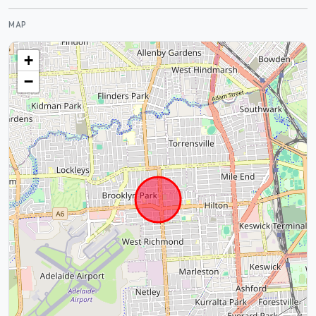
MAP
+
−