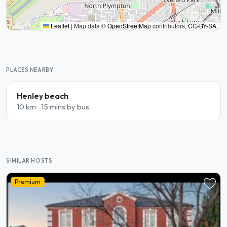
Leaflet
|
Map data ©
OpenStreetMap
contributors,
CC-BY-SA
,
PLACES NEARBY
Henley beach
10 km
15 mins by bus
SIMILAR HOSTS
Premium