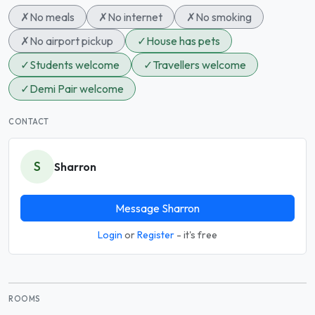
✗
No meals
✗
No internet
✗
No smoking
✗
No airport pickup
✓
House has pets
✓
Students welcome
✓
Travellers welcome
✓
Demi Pair welcome
CONTACT
S
Sharron
Message Sharron
Login
or
Register
- it's free
ROOMS