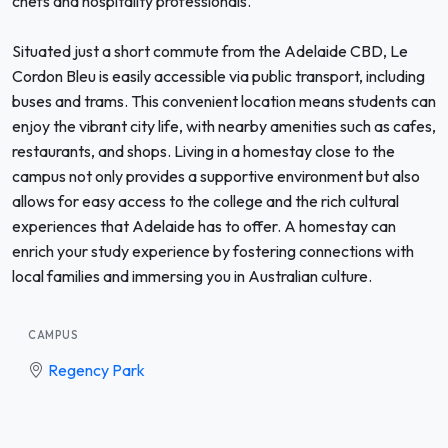
chefs and hospitality professionals.
Situated just a short commute from the Adelaide CBD, Le
Cordon Bleu is easily accessible via public transport, including
buses and trams. This convenient location means students can
enjoy the vibrant city life, with nearby amenities such as cafes,
restaurants, and shops. Living in a homestay close to the
campus not only provides a supportive environment but also
allows for easy access to the college and the rich cultural
experiences that Adelaide has to offer. A homestay can
enrich your study experience by fostering connections with
local families and immersing you in Australian culture.
CAMPUS
Regency Park