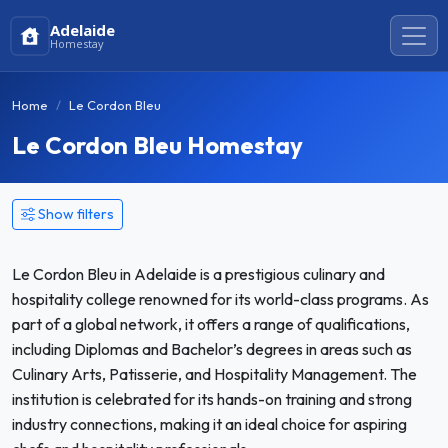
Adelaide
Homestay
Home
Le Cordon Bleu
Le Cordon Bleu Homestay
Show filters
Le Cordon Bleu in Adelaide is a prestigious culinary and
hospitality college renowned for its world-class programs. As
part of a global network, it offers a range of qualifications,
including Diplomas and Bachelor’s degrees in areas such as
Culinary Arts, Patisserie, and Hospitality Management. The
institution is celebrated for its hands-on training and strong
industry connections, making it an ideal choice for aspiring