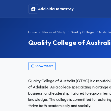
Adelaide
Homestay
Home
Places of Study
Quality College of Austral
Quality College of Austra
Show filters
Quality College of Australia (QTHC) is a reputabl
of Adelaide. As a college specializing in a range
business, and leadership, tailored to equip interna
knowledge. The college is committed to fostering
thrive both academically and socially.