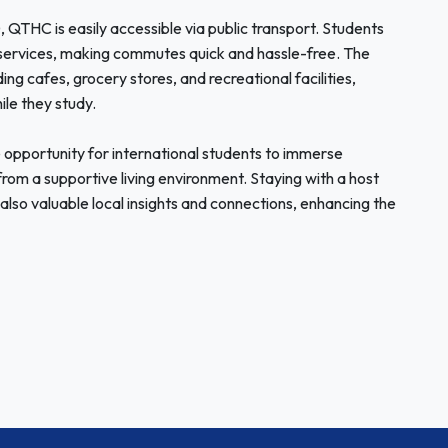
 QTHC is easily accessible via public transport. Students
services, making commutes quick and hassle-free. The
ding cafes, grocery stores, and recreational facilities,
ile they study.
opportunity for international students to immerse
from a supportive living environment. Staying with a host
also valuable local insights and connections, enhancing the