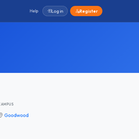
Help
Log in
Register
CAMPUS
Goodwood