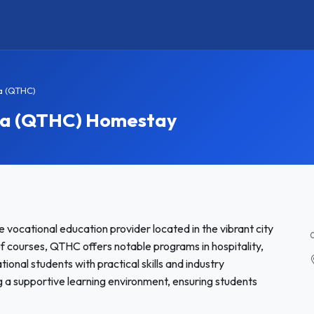
ia (QTHC)
lia (QTHC) Homestay
e vocational education provider located in the vibrant city
 of courses, QTHC offers notable programs in hospitality,
tional students with practical skills and industry
 a supportive learning environment, ensuring students