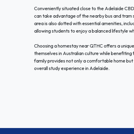
Conveniently situated close to the Adelaide CBD,
can take advantage of the nearby bus and tram 
area is also dotted with essential amenities, inclu
allowing students to enjoy a balanced lifestyle wh
Choosing a homestay near QTHC offers a unique 
themselves in Australian culture while benefiting 
family provides not only a comfortable home but 
overall study experience in Adelaide.