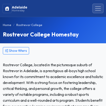
Adelaide
Homestay
Home
Rostrevor College
Rostrevor College Homestay
Show filters
Rostrevor College, located in the picturesque suburb of
Rostrevor in Adelaide, is a prestigious all-boys high school
known for its commitment to academic excellence and holistic
development. With a strong focus on fostering leadership,
critical thinking, and personal growth, the college offers a
variety of notable programs, including a robust sports
curriculum and a well-rounded arts program. Students benefit