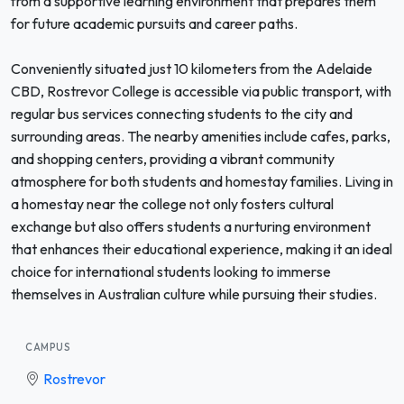
from a supportive learning environment that prepares them
for future academic pursuits and career paths.
Conveniently situated just 10 kilometers from the Adelaide
CBD, Rostrevor College is accessible via public transport, with
regular bus services connecting students to the city and
surrounding areas. The nearby amenities include cafes, parks,
and shopping centers, providing a vibrant community
atmosphere for both students and homestay families. Living in
a homestay near the college not only fosters cultural
exchange but also offers students a nurturing environment
that enhances their educational experience, making it an ideal
choice for international students looking to immerse
themselves in Australian culture while pursuing their studies.
CAMPUS
Rostrevor