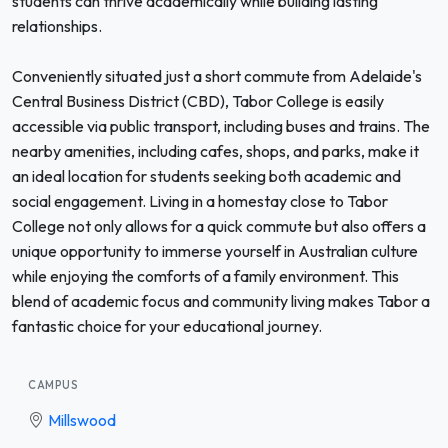
students can thrive academically while building lasting
relationships.
Conveniently situated just a short commute from Adelaide's
Central Business District (CBD), Tabor College is easily
accessible via public transport, including buses and trains. The
nearby amenities, including cafes, shops, and parks, make it
an ideal location for students seeking both academic and
social engagement. Living in a homestay close to Tabor
College not only allows for a quick commute but also offers a
unique opportunity to immerse yourself in Australian culture
while enjoying the comforts of a family environment. This
blend of academic focus and community living makes Tabor a
fantastic choice for your educational journey.
CAMPUS
Millswood