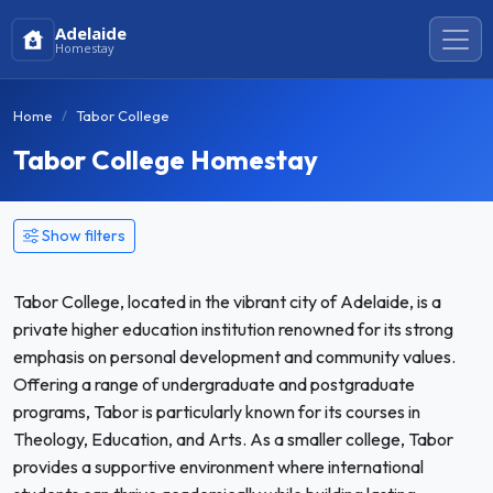
Adelaide
Homestay
Home
Tabor College
Tabor College Homestay
Show filters
Tabor College, located in the vibrant city of Adelaide, is a
private higher education institution renowned for its strong
emphasis on personal development and community values.
Offering a range of undergraduate and postgraduate
programs, Tabor is particularly known for its courses in
Theology, Education, and Arts. As a smaller college, Tabor
provides a supportive environment where international