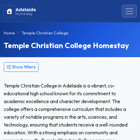
Adelaide
Homestay
Home
Temple Christian College
Temple Christian College Homestay
Show filters
Temple Christian College in Adelaide is a vibrant, co-
educational high school known for its commitment to
academic excellence and character development. The
college offers a comprehensive curriculum that includes a
variety of notable programs in the arts, sciences, and
technology, ensuring that students receive a well-rounded
education. With a strong emphasis on community and