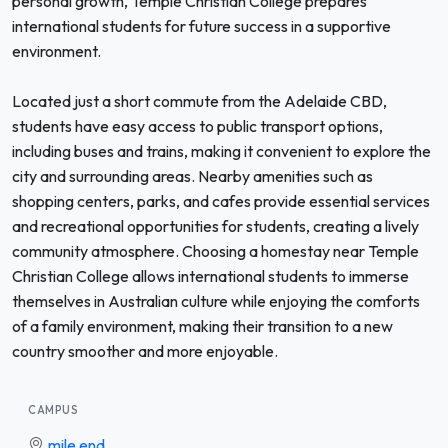
personal growth, Temple Christian College prepares
international students for future success in a supportive
environment.
Located just a short commute from the Adelaide CBD,
students have easy access to public transport options,
including buses and trains, making it convenient to explore the
city and surrounding areas. Nearby amenities such as
shopping centers, parks, and cafes provide essential services
and recreational opportunities for students, creating a lively
community atmosphere. Choosing a homestay near Temple
Christian College allows international students to immerse
themselves in Australian culture while enjoying the comforts
of a family environment, making their transition to a new
country smoother and more enjoyable.
CAMPUS
mile end