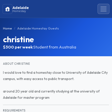
Adelaide
Homestay
Home
Adelaide Homestay Guests
christine
$300
per week
·
Student from Australia
ABOUT CHRISTINE
I would love to find a homestay close to University of Adelaide City
campus, with easy access to public transport.
around 20 year old and currently studying at the university of
Adelaide for master program
REQUIREMENTS