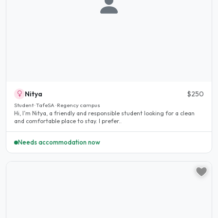
Nitya
$250
Student · TafeSA · Regency campus
Hi, I’m Nitya, a friendly and responsible student looking for a clean
and comfortable place to stay. I prefer..
Needs accommodation now