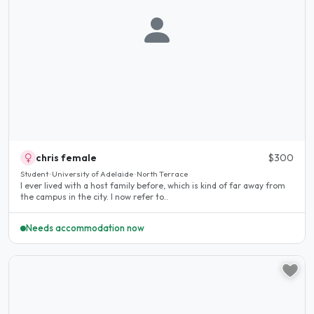
chris female
$300
Student · University of Adelaide · North Terrace
I ever lived with a host family before, which is kind of far away from
the campus in the city. I now refer to..
Needs accommodation now