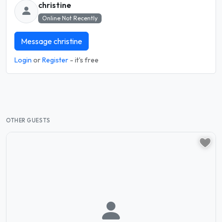
christine
Online Not Recently
Message christine
Login
or
Register
- it's free
OTHER GUESTS