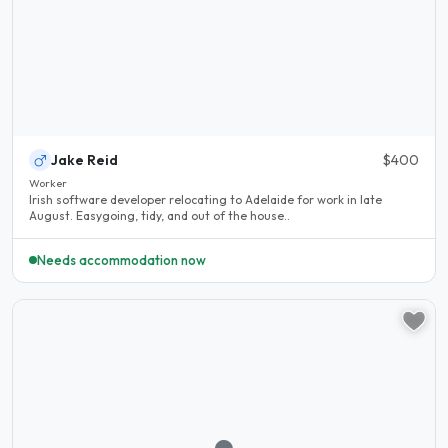
Jake Reid
$400
Worker
Irish software developer relocating to Adelaide for work in late
August. Easygoing, tidy, and out of the house..
Needs accommodation now