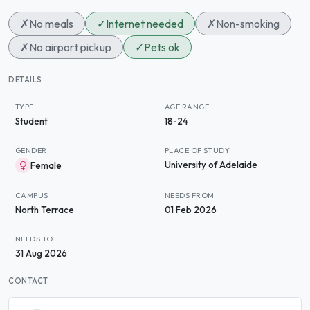
✗
No meals
✓
Internet needed
✗
Non-smoking
✗
No airport pickup
✓
Pets ok
DETAILS
TYPE
AGE RANGE
Student
18-24
GENDER
PLACE OF STUDY
University of Adelaide
Female
CAMPUS
NEEDS FROM
North Terrace
01 Feb 2026
NEEDS TO
31 Aug 2026
CONTACT