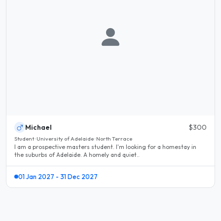
Michael
$300
Student · University of Adelaide · North Terrace
I am a prospective masters student. I'm looking for a homestay in
the suburbs of Adelaide. A homely and quiet..
01 Jan 2027 - 31 Dec 2027