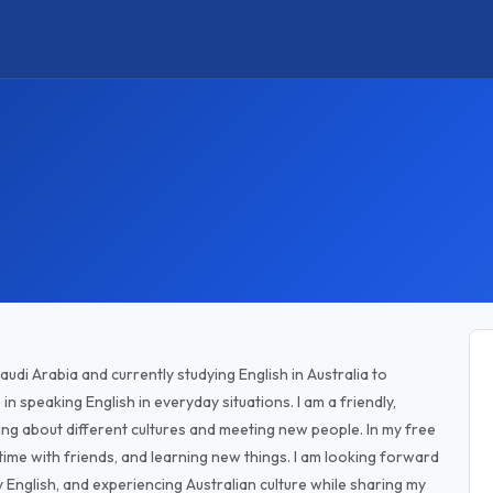
udi Arabia and currently studying English in Australia to
n speaking English in everyday situations. I am a friendly,
ng about different cultures and meeting new people. In my free
 time with friends, and learning new things. I am looking forward
 English, and experiencing Australian culture while sharing my