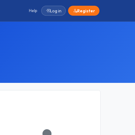
Help
Log in
Register