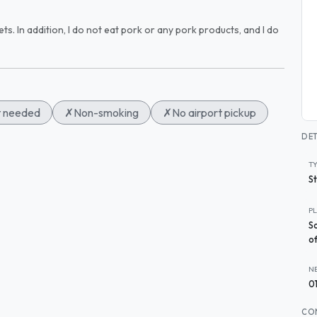
pets. In addition, I do not eat pork or any pork products, and I do
t needed
✗
Non-smoking
✗
No airport pickup
DET
T
S
P
S
of
N
0
CO