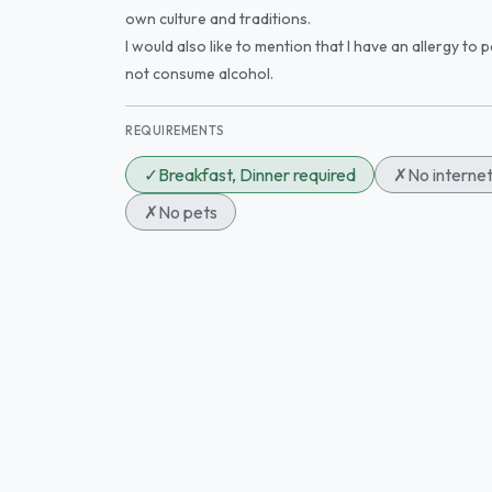
own culture and traditions.
I would also like to mention that I have an allergy to 
not consume alcohol.
REQUIREMENTS
✓
Breakfast, Dinner required
✗
No interne
✗
No pets