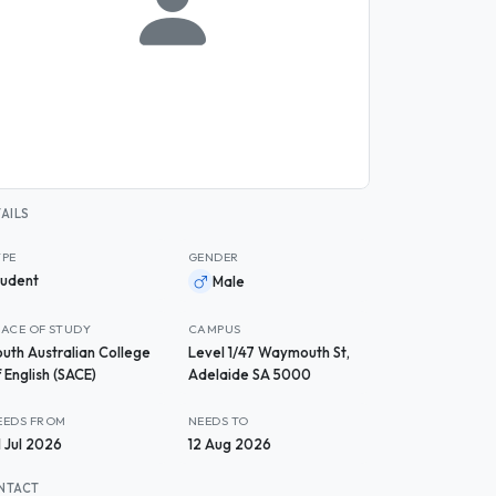
AILS
YPE
GENDER
tudent
Male
LACE OF STUDY
CAMPUS
outh Australian College
Level 1/47 Waymouth St,
 English (SACE)
Adelaide SA 5000
EEDS FROM
NEEDS TO
1 Jul 2026
12 Aug 2026
NTACT