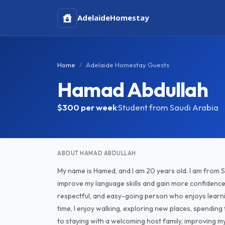
Adelaide
Homestay
Home
Adelaide Homestay Guests
Hamad Abdullah
$300
per week
·
Student from Saudi Arabia
ABOUT HAMAD ABDULLAH
My name is Hamed, and I am 20 years old. I am from Sa
improve my language skills and gain more confidence i
respectful, and easy-going person who enjoys learni
time, I enjoy walking, exploring new places, spending
to staying with a welcoming host family, improving my