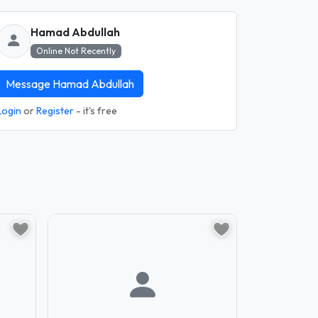
Hamad Abdullah
Online Not Recently
Message Hamad Abdullah
Login
or
Register
- it's free