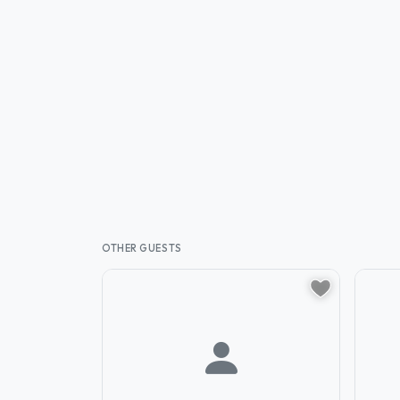
OTHER GUESTS