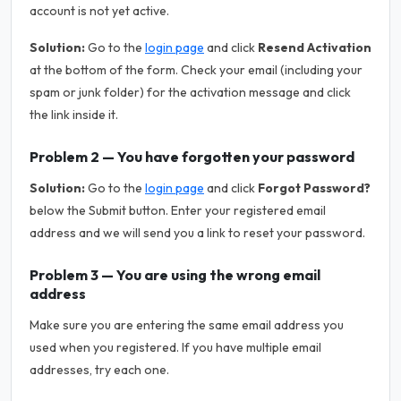
account is not yet active.
Solution:
Go to the
login page
and click
Resend Activation
at the bottom of the form. Check your email (including your
spam or junk folder) for the activation message and click
the link inside it.
Problem 2 — You have forgotten your password
Solution:
Go to the
login page
and click
Forgot Password?
below the Submit button. Enter your registered email
address and we will send you a link to reset your password.
Problem 3 — You are using the wrong email
address
Make sure you are entering the same email address you
used when you registered. If you have multiple email
addresses, try each one.