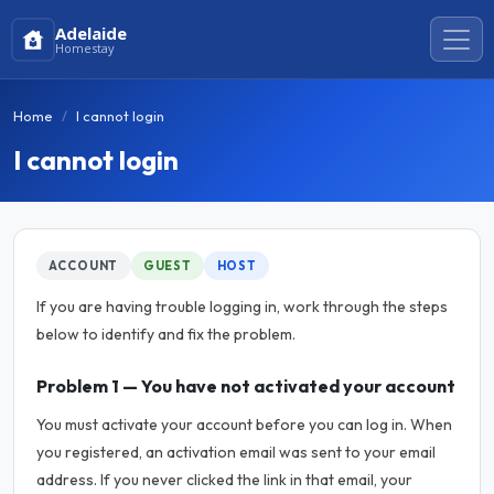
Adelaide
Homestay
Home
I cannot login
I cannot login
ACCOUNT
GUEST
HOST
If you are having trouble logging in, work through the steps
below to identify and fix the problem.
Problem 1 — You have not activated your account
You must activate your account before you can log in. When
you registered, an activation email was sent to your email
address. If you never clicked the link in that email, your