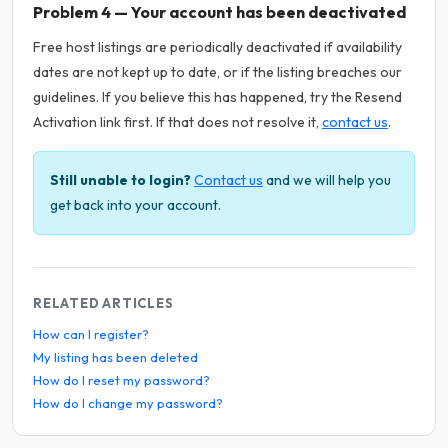
Problem 4 — Your account has been deactivated
Free host listings are periodically deactivated if availability
dates are not kept up to date, or if the listing breaches our
guidelines. If you believe this has happened, try the Resend
Activation link first. If that does not resolve it,
contact us
.
Still unable to login?
Contact us
and we will help you
get back into your account.
RELATED ARTICLES
How can I register?
My listing has been deleted
How do I reset my password?
How do I change my password?