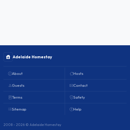
Adelaide Homestay
About
Hosts
Guests
Contact
Terms
Safety
Sitemap
Help
2008 - 2026 © Adelaide Homestay