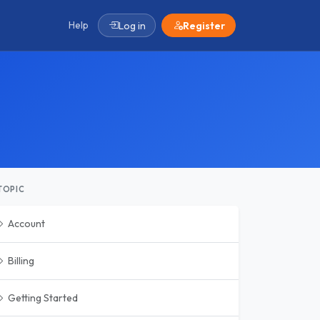
Help
Log in
Register
TOPIC
Account
Billing
Getting Started