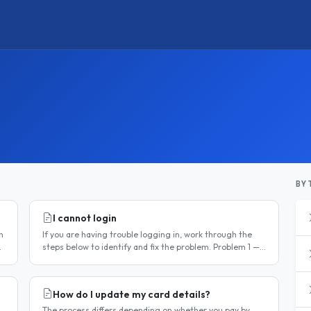
BY 
I cannot login
n
If you are having trouble logging in, work through the
steps below to identify and fix the problem. Problem 1 —
You have not activated your account You must activate
your account..
How do I update my card details?
The process differs depending on whether you pay by