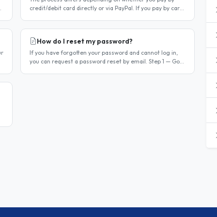
credit/debit card directly or via PayPal. If you pay by card
r
directly Log in to your account. Click Dashboard, then
Billing in..
How do I reset my password?
ur
If you have forgotten your password and cannot log in,
you can request a password reset by email. Step 1 — Go
to the login page Go to /login or click Log in at the top of
any page...