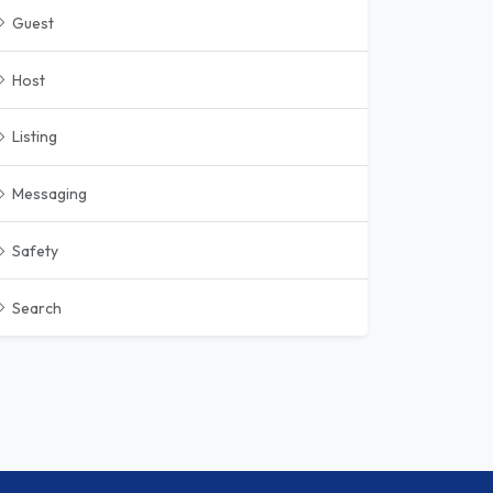
Guest
Host
Listing
Messaging
Safety
Search