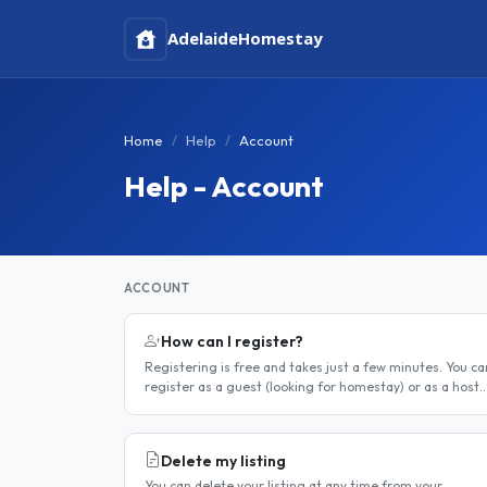
Adelaide
Homestay
Home
Help
Account
Help - Account
ACCOUNT
How can I register?
Registering is free and takes just a few minutes. You ca
register as a guest (looking for homestay) or as a host
(offering a room). Step 1 — Go to the registration page
Click the..
Delete my listing
You can delete your listing at any time from your