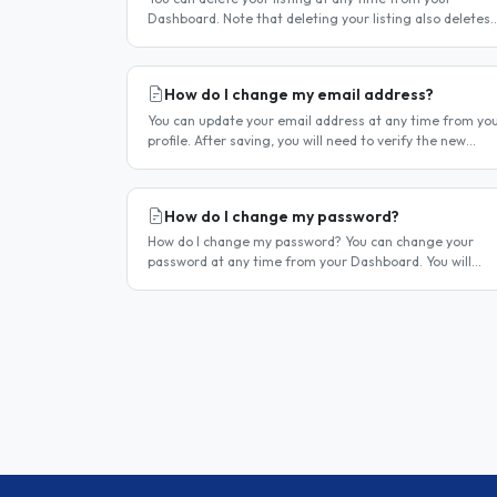
Dashboard. Note that deleting your listing also deletes
your account — if you only want to temporarily stop you
listing..
How do I change my email address?
You can update your email address at any time from yo
profile. After saving, you will need to verify the new
address before you can log in with it. Steps to change
your email..
How do I change my password?
How do I change my password? You can change your
password at any time from your Dashboard. You will
need to be logged in to do this. If you have forgotten
your password and cannot..