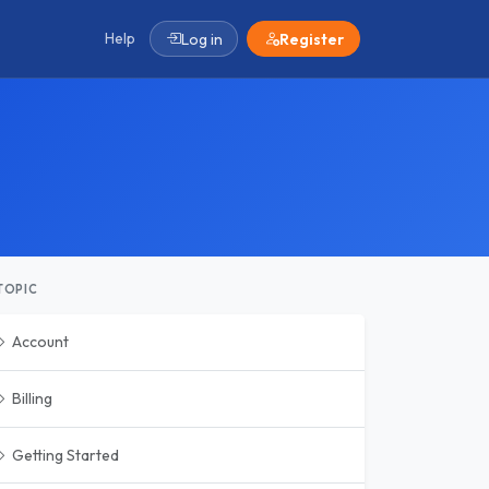
Help
Log in
Register
TOPIC
Account
Billing
Getting Started