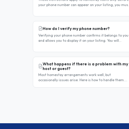
your phone number can appear on your listing, you mus
first verify it. This is a two-stage process. Stage 1 —
Verify your..
How do I verify my phone number?
Verifying your phone number confirms it belongs to you
and allows you to display it on your listing. You will
receive a verification code by SMS. If your phone number
is not yet..
What happens if there is a problem with my
host or guest?
Most homestay arrangements work well, but
occasionally issues arise. Here is how to handle them.
Step 1 — Communicate directly first Many issues can be
resolved by having a calm,..