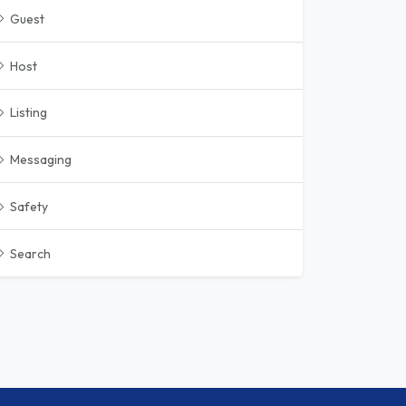
Guest
Host
Listing
Messaging
Safety
Search