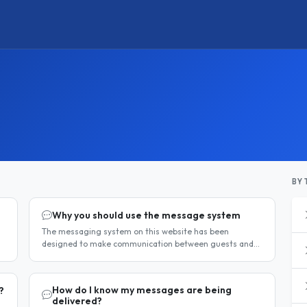
BY 
Why you should use the message system
The messaging system on this website has been
designed to make communication between guests and
hosts simple, safe, and centralised. We strongly
encourage all members to use it...
How do I know my messages are being
?
delivered?