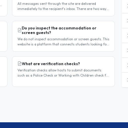
All messages sent through the site are delivered
t
immediately to the recipient's inbox. There are two ways
to confirm delivery and whether your message has been
read. Email..
Do you inspect the accommodation or
screen guests?
We do not inspect accommodation or screen guests. This
website is a platform that connects students looking for
homestay accommodation with host families — the
relationship is..
What are verification checks?
Verification checks allow hosts to submit documents
such as a Police Check or Working with Children check for
review. Once verified, a badge appears on your listing to
show guests..