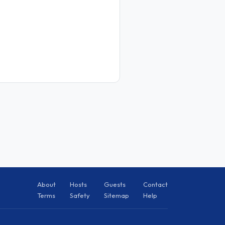
About
Hosts
Guests
Contact
Terms
Safety
Sitemap
Help