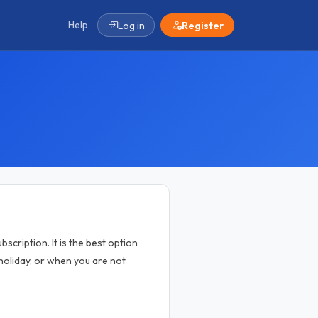
Help
Log in
Register
scription. It is the best option
oliday, or when you are not