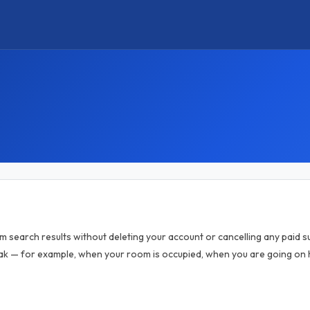
om search results without deleting your account or cancelling any paid sub
k — for example, when your room is occupied, when you are going on h