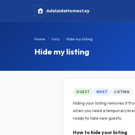
Adelaide
Homestay
Home
Help
Hide my listing
Hide my listing
GUEST
HOST
LISTING
Hiding your listing removes it fr
when you need a temporary brea
ready to take new guests.
How to hide your listing