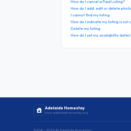
How do I cancel a Paid Listing?
How do I add, edit or delete phot
I cannot find my listing
How do I indicate my listing is not
Delete my listing
How do I set my availability dates
Adelaide Homestay
www.adelaidehomestay.org
2008 - 2026 © Adelaide Homestay