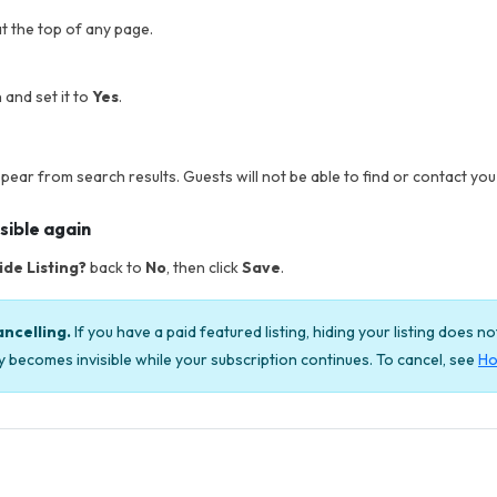
t the top of any page.
 and set it to
Yes
.
ppear from search results. Guests will not be able to find or contact you w
sible again
ide Listing?
back to
No
, then click
Save
.
ancelling.
If you have a paid featured listing, hiding your listing does n
ply becomes invisible while your subscription continues. To cancel, see
Ho