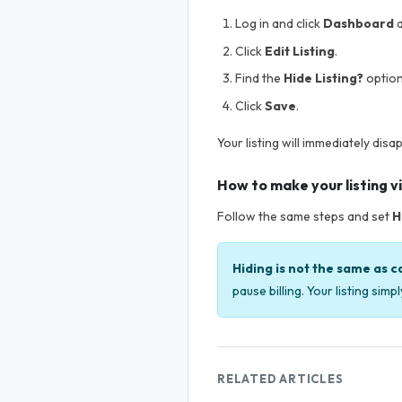
Log in and click
Dashboard
a
Click
Edit Listing
.
Find the
Hide Listing?
option
Click
Save
.
Your listing will immediately disa
How to make your listing vi
Follow the same steps and set
H
Hiding is not the same as c
pause billing. Your listing sim
RELATED ARTICLES