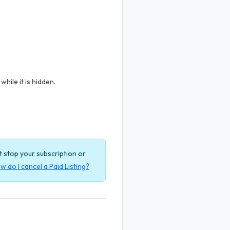
hile it is hidden.
ot stop your subscription or
w do I cancel a Paid Listing?