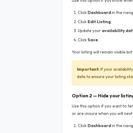
Use this option if you know when 
Click
Dashboard
in the navi
Click
Edit Listing
.
Update your
availability da
Click
Save
.
Your listing will remain visible b
Important:
If your availabili
date to ensure your listing sta
Option 2 — Hide your listin
Use this option if you want to t
or are unsure when you will next
Click
Dashboard
in the navi