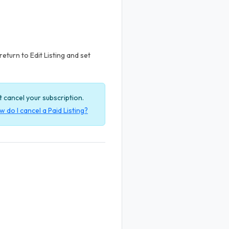
return to Edit Listing and set
ot cancel your subscription.
 do I cancel a Paid Listing?