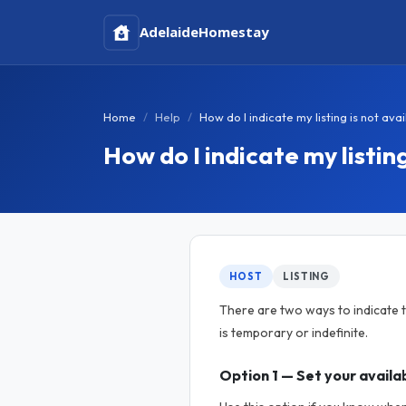
Adelaide
Homestay
Home
Help
How do I indicate my listing is not ava
How do I indicate my listing
HOST
LISTING
There are two ways to indicate t
is temporary or indefinite.
Option 1 — Set your availab