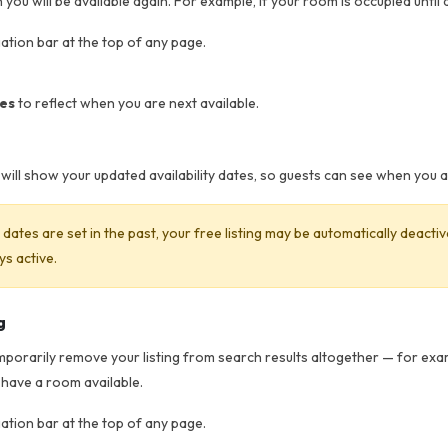
you will be available again. For example, if your room is occupied until a
gation bar at the top of any page.
tes
to reflect when you are next available.
ut will show your updated availability dates, so guests can see when you 
ty dates are set in the past, your free listing may be automatically deact
ys active.
g
emporarily remove your listing from search results altogether — for exam
 have a room available.
gation bar at the top of any page.