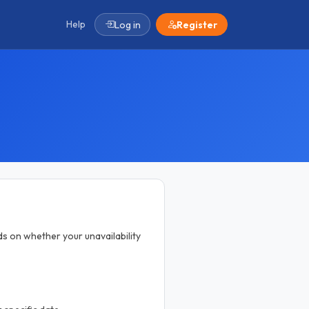
Help
Log in
Register
ds on whether your unavailability