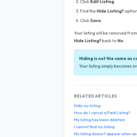
Click
Edit Listing
.
Find the
Hide Listing?
option
Click
Save
.
Your listing will be removed from 
Hide Listing?
back to
No
.
Hiding is not the same as c
Your listing simply becomes inv
RELATED ARTICLES
Hide my listing
How do I cancel a Paid Listing?
My listing has been deleted
I cannot find my listing
My listing doesn't appear when se