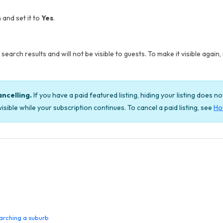
 and set it to
Yes
.
search results and will not be visible to guests. To make it visible again, 
ancelling.
If you have a paid featured listing, hiding your listing does n
isible while your subscription continues. To cancel a paid listing, see
How
arching a suburb