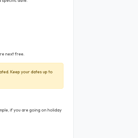
 specific date.
are next free.
ivated. Keep your dates up to
ple, if you are going on holiday