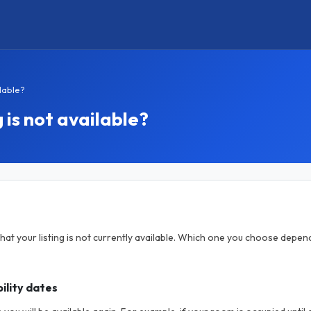
ilable?
 is not available?
hat your listing is not currently available. Which one you choose depen
ility dates