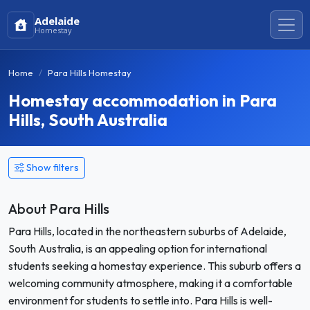
Adelaide
Homestay
Home
Para Hills Homestay
Homestay accommodation in Para
Hills, South Australia
Show filters
About Para Hills
Para Hills, located in the northeastern suburbs of Adelaide,
South Australia, is an appealing option for international
students seeking a homestay experience. This suburb offers a
welcoming community atmosphere, making it a comfortable
environment for students to settle into. Para Hills is well-