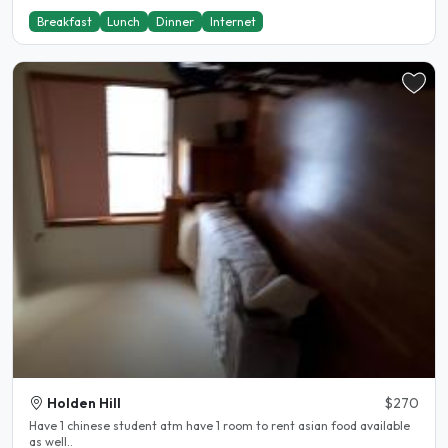
Breakfast
Lunch
Dinner
Internet
Holden Hill
$270
Have 1 chinese student atm have 1 room to rent asian food available
as well..