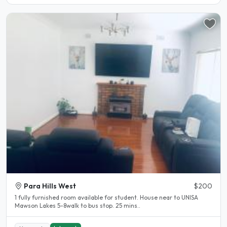
Para Hills West
$200
1 fully furnished room available for student. House near to UNISA
Mawson Lakes 5-8walk to bus stop. 25 mins..