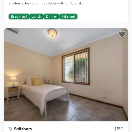
students, has room available with full board...
Breakfast
Lunch
Dinner
Internet
Salisbury
$150