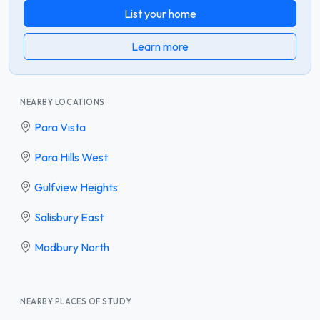
List your home
Learn more
NEARBY LOCATIONS
Para Vista
Para Hills West
Gulfview Heights
Salisbury East
Modbury North
NEARBY PLACES OF STUDY