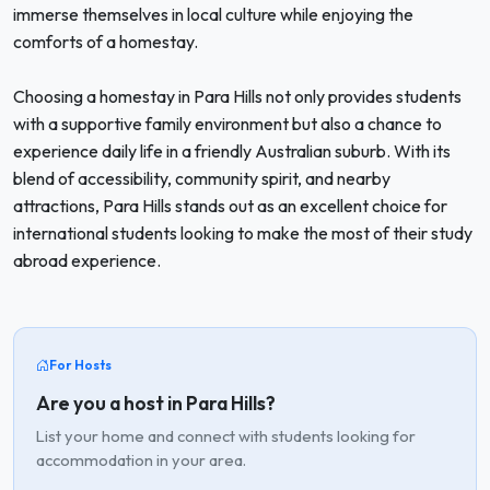
immerse themselves in local culture while enjoying the
comforts of a homestay.
Choosing a homestay in Para Hills not only provides students
with a supportive family environment but also a chance to
experience daily life in a friendly Australian suburb. With its
blend of accessibility, community spirit, and nearby
attractions, Para Hills stands out as an excellent choice for
international students looking to make the most of their study
abroad experience.
For Hosts
Are you a host in Para Hills?
List your home and connect with students looking for
accommodation in your area.