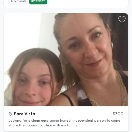
Internet
No meals
Para Vista
$300
Looking for a clean easy going honest independent person to come
share the accommodation with my family..