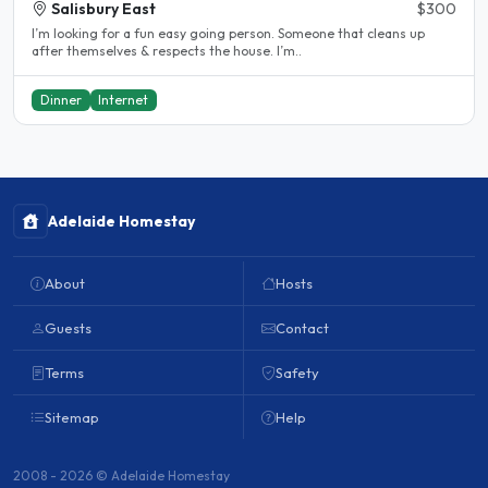
Salisbury East
$300
I’m looking for a fun easy going person. Someone that cleans up
after themselves & respects the house. I’m..
Dinner
Internet
Adelaide Homestay
About
Hosts
Guests
Contact
Terms
Safety
Sitemap
Help
2008 - 2026 © Adelaide Homestay