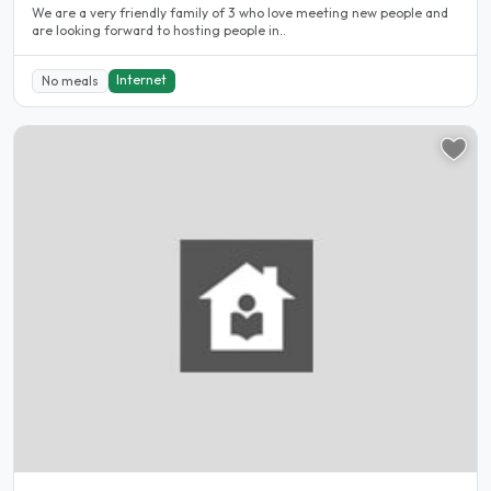
We are a very friendly family of 3 who love meeting new people and
are looking forward to hosting people in..
Internet
No meals