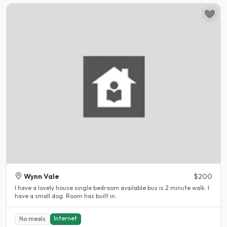
Wynn Vale
$200
I have a lovely house single bedroom available bus is 2 minute walk. I
have a small dog. Room has built in..
Internet
No meals