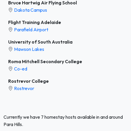
Bruce Hartwig Air Flying School
Dakota Campus
Flight Training Adelaide
Parafield Airport
University of South Australia
Mawson Lakes
Roma Mitchell Secondary College
Co-ed
Rostrevor College
Rostrevor
Currently we have 7 homestay hosts available in and around
Para Hills.