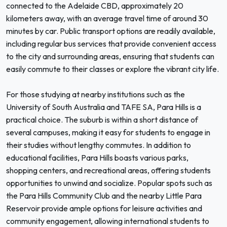
connected to the Adelaide CBD, approximately 20
kilometers away, with an average travel time of around 30
minutes by car. Public transport options are readily available,
including regular bus services that provide convenient access
to the city and surrounding areas, ensuring that students can
easily commute to their classes or explore the vibrant city life.
For those studying at nearby institutions such as the
University of South Australia and TAFE SA, Para Hills is a
practical choice. The suburb is within a short distance of
several campuses, making it easy for students to engage in
their studies without lengthy commutes. In addition to
educational facilities, Para Hills boasts various parks,
shopping centers, and recreational areas, offering students
opportunities to unwind and socialize. Popular spots such as
the Para Hills Community Club and the nearby Little Para
Reservoir provide ample options for leisure activities and
community engagement, allowing international students to