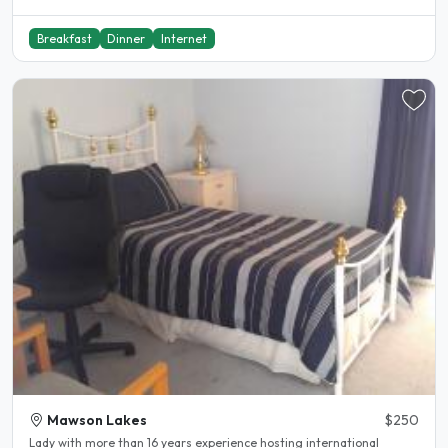
Breakfast
Dinner
Internet
Mawson Lakes
$250
Lady with more than 16 years experience hosting international