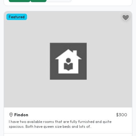
Featured
Findon
$300
I have two available rooms that are fully furnished and quite
spacious. Both have queen size beds and lots of..