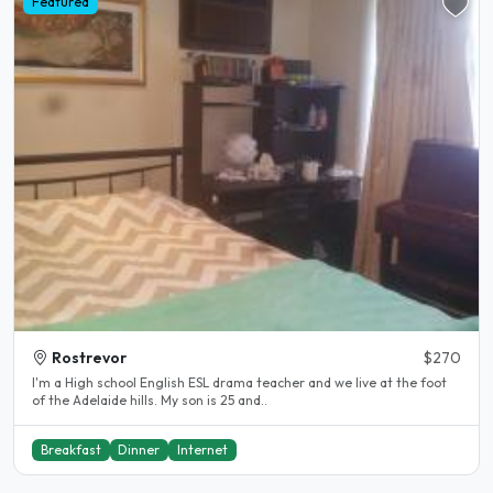
Featured
Rostrevor
$270
I'm a High school English ESL drama teacher and we live at the foot
of the Adelaide hills. My son is 25 and..
Breakfast
Dinner
Internet