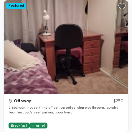
Featured
Ottoway
$250
3 Bedroom house, (1 my office), carpeted, share bathroom, laundry
facilities, car/street parking, courtyard,..
Breakfast
Internet