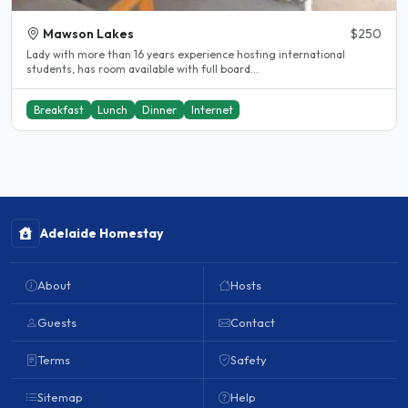
Mawson Lakes
$250
Lady with more than 16 years experience hosting international
students, has room available with full board...
Breakfast
Lunch
Dinner
Internet
Adelaide Homestay
About
Hosts
Guests
Contact
Terms
Safety
Sitemap
Help