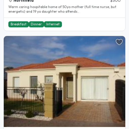
Northfield
$300
Warm caring hospitable home of 50yo mother (full time nurse, but
energetic) and 19 yo daughter who attends..
Breakfast
Dinner
Internet