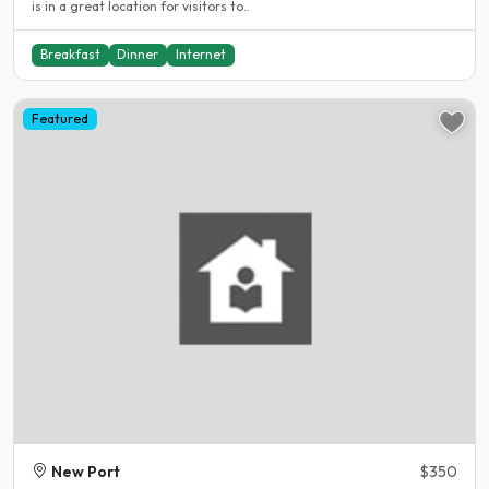
is in a great location for visitors to..
Breakfast
Dinner
Internet
Featured
New Port
$350