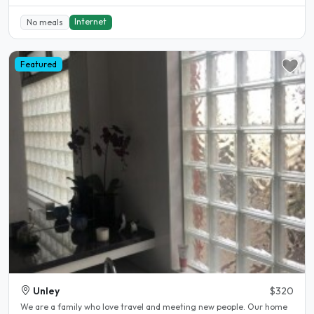
Internet
No meals
Featured
Unley
$320
We are a family who love travel and meeting new people. Our home