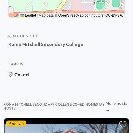
Leaflet
|
Map data ©
OpenStreetMap
contributors,
CC-BY-SA
,
PLACE OF STUDY
Roma Mitchell Secondary College
CAMPUS
Co-ed
More hosts
ROMA MITCHELL SECONDARY COLLEGE CO-ED HOMESTAY
HOSTS
→
Premium