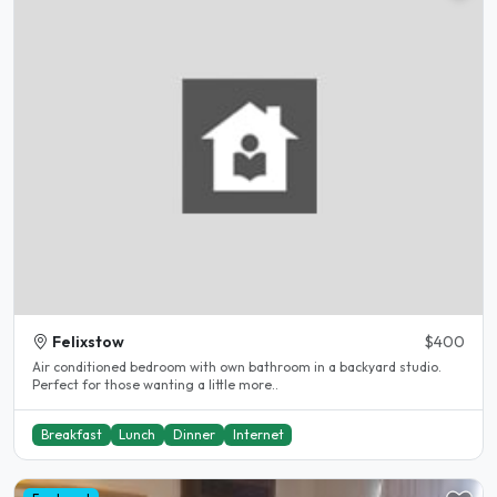
Felixstow
$400
Air conditioned bedroom with own bathroom in a backyard studio.
Perfect for those wanting a little more..
Breakfast
Lunch
Dinner
Internet