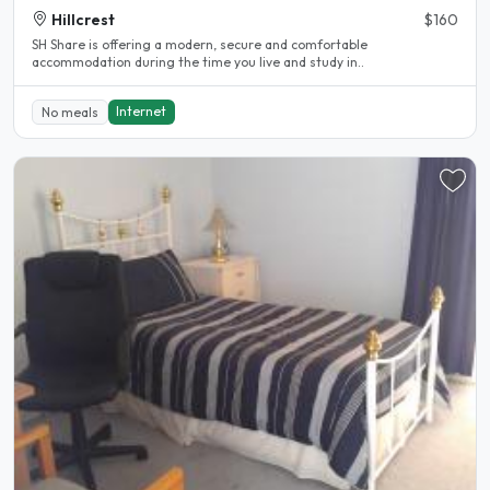
Hillcrest
$160
SH Share is offering a modern, secure and comfortable
accommodation during the time you live and study in..
Internet
No meals