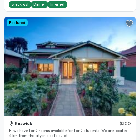
Breakfast
Dinner
Internet
Featured
Keswick
$300
Hi we have 1 or 2 rooms available for 1 or 2 students. We are located
4 km from the city in a safe quiet..