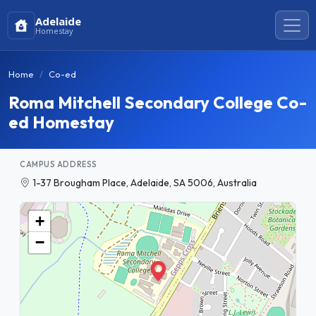
Adelaide
Homestay
Home
Co-ed
Roma Mitchell Secondary College Co-
ed Homestay
CAMPUS ADDRESS
1-37 Brougham Place, Adelaide, SA 5006, Australia
+
−