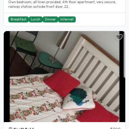
Own bedroom, all linen provided, 4th floor apartment, very secure,
railway station outside front door, 22..
Breakfast
Lunch
Dinner
Internet