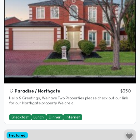
Paradise / Northgate
$350
Hello & Greetings, We have Two Properties please check out our link
for our Northgate property We are a..
Breakfast
Lunch
Dinner
Internet
Featured