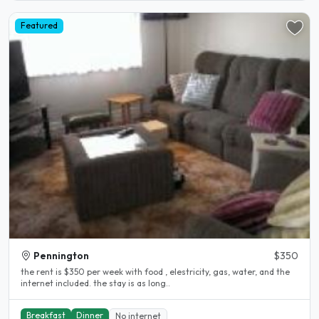
Featured
Pennington
$350
the rent is $350 per week with food , elestricity, gas, water, and the
internet included. the stay is as long..
Breakfast
Dinner
No internet