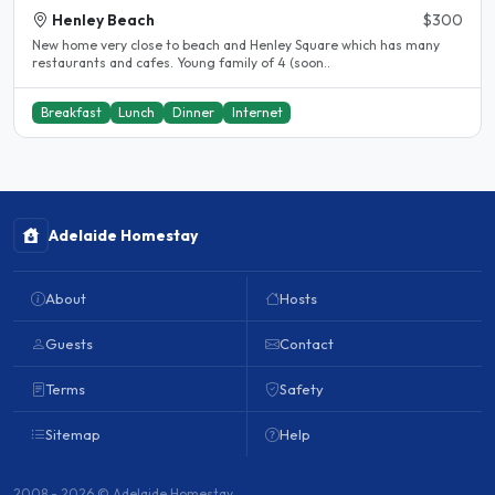
Henley Beach
$300
New home very close to beach and Henley Square which has many
restaurants and cafes. Young family of 4 (soon..
Breakfast
Lunch
Dinner
Internet
Adelaide Homestay
About
Hosts
Guests
Contact
Terms
Safety
Sitemap
Help
2008 - 2026 © Adelaide Homestay