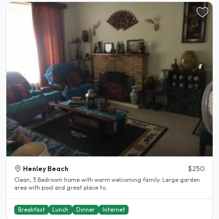
Henley Beach
$250
Clean, 3 Bedroom home with warm welcoming family. Large garden
area with pool and great place to..
Breakfast
Lunch
Dinner
Internet