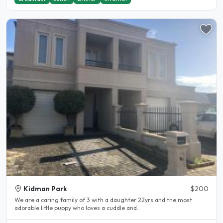
Kidman Park
$200
We are a caring family of 3 with a daughter 22yrs and the most
adorable little puppy who loves a cuddle and..