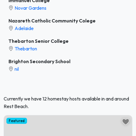
Immanuel College
Novar Gardens
Nazareth Catholic Community Colege
Adelaide
Thebarton Senior College
Thebarton
Brighton Secondary School
nil
Currently we have 12 homestay hosts available in and around
Rest Beach.
Featured