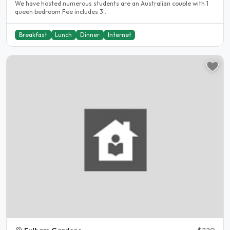
We have hosted numerous students are an Australian couple with 1
queen bedroom Fee includes 3..
Breakfast
Lunch
Dinner
Internet