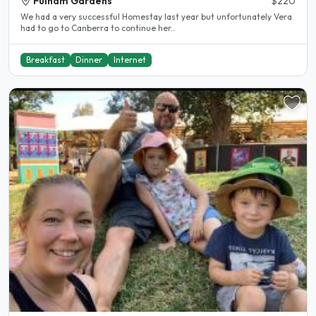
Fulham Gardens
$220
We had a very successful Homestay last year but unfortunately Vera
had to go to Canberra to continue her..
Breakfast
Dinner
Internet