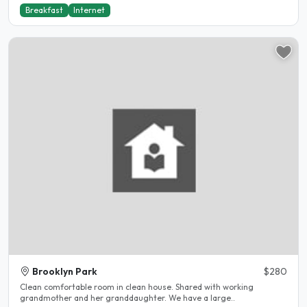
Breakfast
Internet
Brooklyn Park
$280
Clean comfortable room in clean house. Shared with working
grandmother and her granddaughter. We have a large..