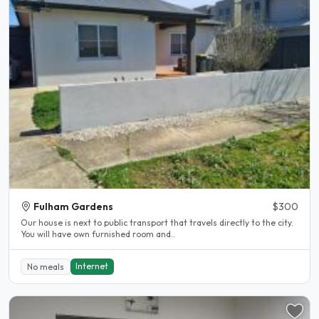
Fulham Gardens
$300
Our house is next to public transport that travels directly to the city.
You will have own furnished room and..
Internet
No meals