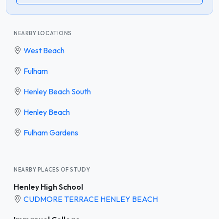
NEARBY LOCATIONS
West Beach
Fulham
Henley Beach South
Henley Beach
Fulham Gardens
NEARBY PLACES OF STUDY
Henley High School
CUDMORE TERRACE HENLEY BEACH