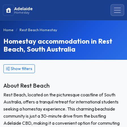
Adelaide
Homestay
Home
Rest Beach Homestay
Homestay accommodation in Rest
Beach, South Australia
Show filters
About Rest Beach
Rest Beach, located on the picturesque coastline of South
Australia, offers a tranquil retreat for international students
seeking a homestay experience. This charming beachside
community is just a 30-minute drive from the bustling
Adelaide CBD, making it a convenient option for commuting