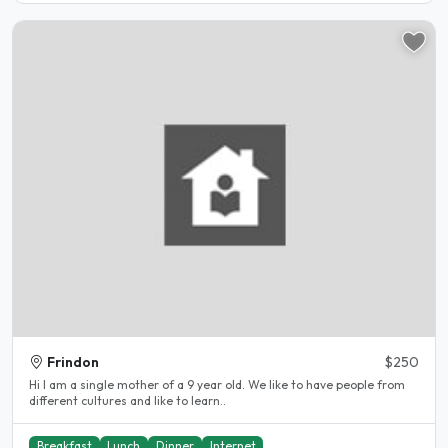
Frindon
$250
Hi I am a single mother of a 9 year old. We like to have people from
different cultures and like to learn..
Breakfast
Lunch
Dinner
Internet