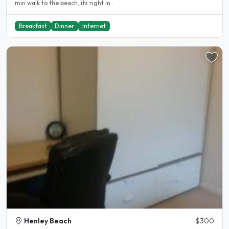
min walk to the beach, its right in..
Breakfast
Dinner
Internet
Henley Beach
$300