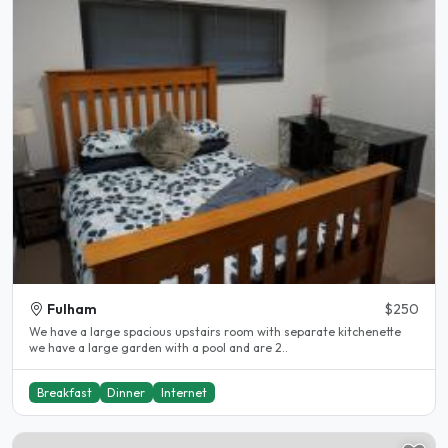
Fulham
$250
We have a large spacious upstairs room with separate kitchenette
we have a large garden with a pool and are 2..
Breakfast
Dinner
Internet