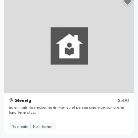
Glenelg
$500
no animals no smoker no drinker quiet person single person prefer
long term stay..
No meals
No internet