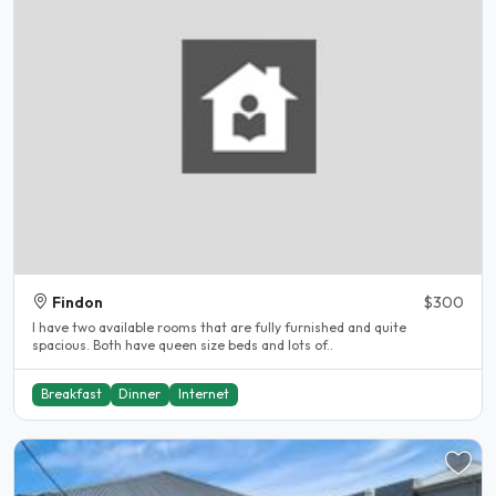
Findon
$300
I have two available rooms that are fully furnished and quite
spacious. Both have queen size beds and lots of..
Breakfast
Dinner
Internet