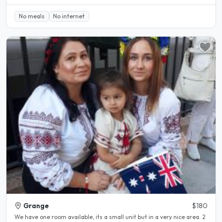
No meals
No internet
Grange
$180
We have one room available, its a small unit but in a very nice area. 2