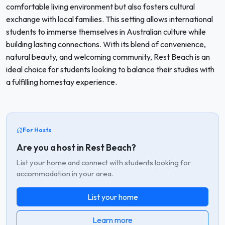
comfortable living environment but also fosters cultural
exchange with local families. This setting allows international
students to immerse themselves in Australian culture while
building lasting connections. With its blend of convenience,
natural beauty, and welcoming community, Rest Beach is an
ideal choice for students looking to balance their studies with
a fulfilling homestay experience.
For Hosts
Are you a host in Rest Beach?
List your home and connect with students looking for
accommodation in your area.
List your home
Learn more