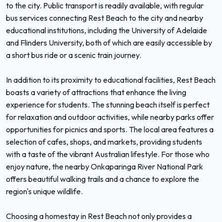
to the city. Public transport is readily available, with regular
bus services connecting Rest Beach to the city and nearby
educational institutions, including the University of Adelaide
and Flinders University, both of which are easily accessible by
a short bus ride or a scenic train journey.
In addition to its proximity to educational facilities, Rest Beach
boasts a variety of attractions that enhance the living
experience for students. The stunning beach itself is perfect
for relaxation and outdoor activities, while nearby parks offer
opportunities for picnics and sports. The local area features a
selection of cafes, shops, and markets, providing students
with a taste of the vibrant Australian lifestyle. For those who
enjoy nature, the nearby Onkaparinga River National Park
offers beautiful walking trails and a chance to explore the
region's unique wildlife.
Choosing a homestay in Rest Beach not only provides a