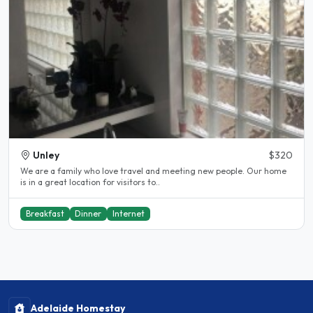
Unley
$320
We are a family who love travel and meeting new people. Our home
is in a great location for visitors to..
Breakfast
Dinner
Internet
Adelaide Homestay