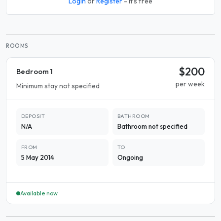
Login
or
Register
- it's free
ROOMS
$200
Bedroom 1
per week
Minimum stay not specified
DEPOSIT
BATHROOM
N/A
Bathroom not specified
FROM
TO
5 May 2014
Ongoing
Available now