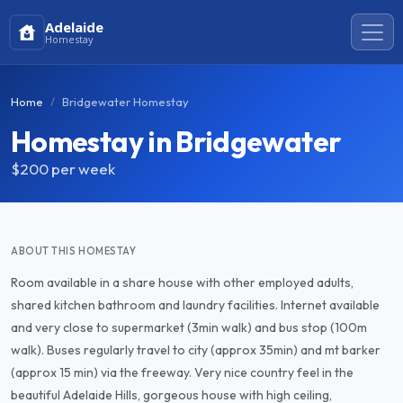
Adelaide
Homestay
Home
Bridgewater Homestay
Homestay in Bridgewater
$200
per week
ABOUT THIS HOMESTAY
Room available in a share house with other employed adults,
shared kitchen bathroom and laundry facilities. Internet available
and very close to supermarket (3min walk) and bus stop (100m
walk). Buses regularly travel to city (approx 35min) and mt barker
(approx 15 min) via the freeway. Very nice country feel in the
beautiful Adelaide Hills, gorgeous house with high ceiling,