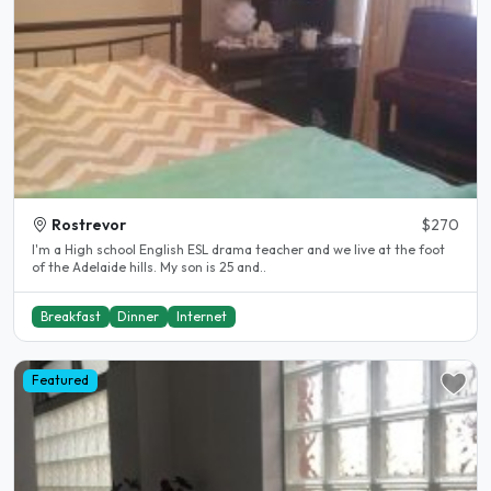
Rostrevor
$270
I'm a High school English ESL drama teacher and we live at the foot
of the Adelaide hills. My son is 25 and..
Breakfast
Dinner
Internet
Featured