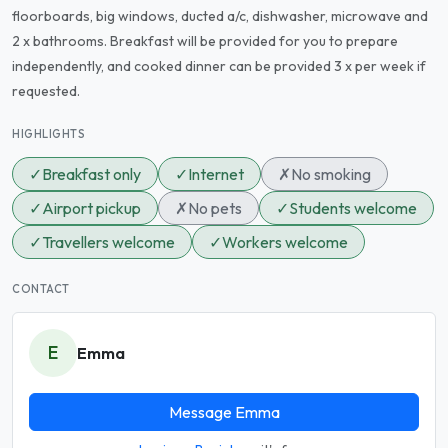
floorboards, big windows, ducted a/c, dishwasher, microwave and
2 x bathrooms. Breakfast will be provided for you to prepare
independently, and cooked dinner can be provided 3 x per week if
requested.
HIGHLIGHTS
✓
Breakfast only
✓
Internet
✗
No smoking
✓
Airport pickup
✗
No pets
✓
Students welcome
✓
Travellers welcome
✓
Workers welcome
CONTACT
E
Emma
Message Emma