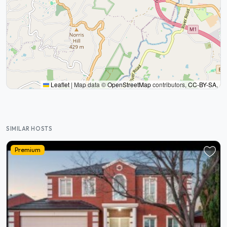
Leaflet
|
Map data ©
OpenStreetMap
contributors,
CC-BY-SA
,
SIMILAR HOSTS
Premium