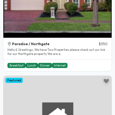
Paradise / Northgate
$350
Hello & Greetings, We have Two Properties please check out our link
for our Northgate property We are a..
Breakfast
Lunch
Dinner
Internet
Featured