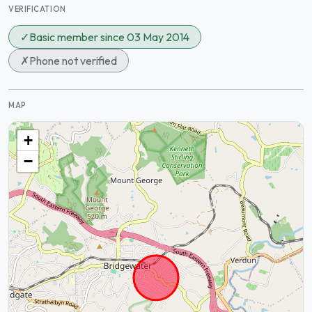
VERIFICATION
✓
Basic member since 03 May 2014
✗
Phone not verified
MAP
+
−