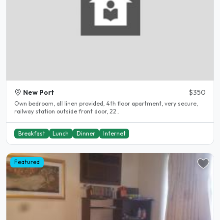
New Port
$350
Own bedroom, all linen provided, 4th floor apartment, very secure,
railway station outside front door, 22..
Breakfast
Lunch
Dinner
Internet
Featured