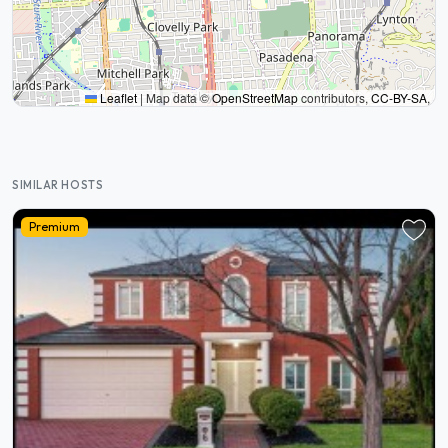
Leaflet
|
Map data ©
OpenStreetMap
contributors,
CC-BY-SA
,
SIMILAR HOSTS
Premium