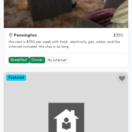
Pennington
$350
the rent is $350 per week with food , elestricity, gas, water, and the
internet included. the stay is as long..
Breakfast
Dinner
No internet
Featured