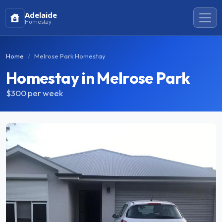
Adelaide
Homestay
Home
Melrose Park Homestay
Homestay in Melrose Park
$300
per week