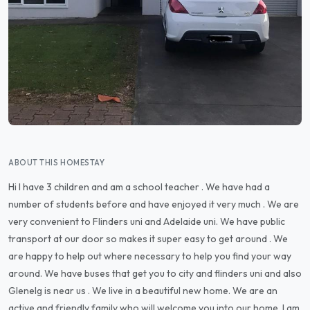
ABOUT THIS HOMESTAY
Hi I have 3 children and am a school teacher . We have had a
number of students before and have enjoyed it very much . We are
very convenient to Flinders uni and Adelaide uni. We have public
transport at our door so makes it super easy to get around . We
are happy to help out where necessary to help you find your way
around. We have buses that get you to city and flinders uni and also
Glenelg is near us . We live in a beautiful new home. We are an
active and friendly family who will welcome you into our home. I am