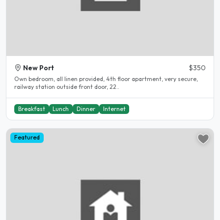
New Port
$350
Own bedroom, all linen provided, 4th floor apartment, very secure,
railway station outside front door, 22..
Breakfast
Lunch
Dinner
Internet
Featured