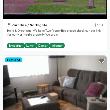
Paradise / Northgate
$350
Hello & Greetings, We have Two Properties please check out our link
for our Northgate property We are a..
Breakfast
Lunch
Dinner
Internet
Featured