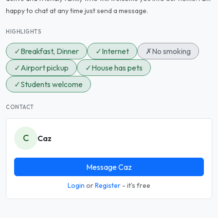
happy to chat at any time just send a message.
HIGHLIGHTS
✓
Breakfast, Dinner
✓
Internet
✗
No smoking
✓
Airport pickup
✓
House has pets
✓
Students welcome
CONTACT
C
Caz
Message Caz
Login
or
Register
- it's free