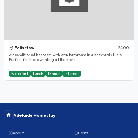
Felixstow
$400
Air conditioned bedroom with own bathroom in a backyard studio.
Perfect for those wanting a little more..
Breakfast
Lunch
Dinner
Internet
Adelaide Homestay
About
Hosts