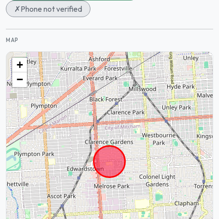
✗
Phone not verified
MAP
+
−