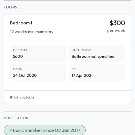
ROOMS
$300
Bedroom 1
per week
12 weeks minimum stay
DEPOSIT
BATHROOM
$600
Bathroom not specified
FROM
TO
24 Oct 2020
17 Apr 2021
Not available
VERIFICATION
✓
Basic member since 02 Jan 2017