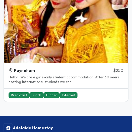
Payneham
$250
Hello!!! We are a girls-only student accommodation. After 30 years
hosting international students we can..
Breakfast
Lunch
Dinner
Internet
Adelaide Homestay