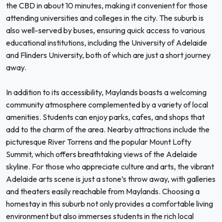
the CBD in about 10 minutes, making it convenient for those
attending universities and colleges in the city. The suburb is
also well-served by buses, ensuring quick access to various
educational institutions, including the University of Adelaide
and Flinders University, both of which are just a short journey
away.
In addition to its accessibility, Maylands boasts a welcoming
community atmosphere complemented by a variety of local
amenities. Students can enjoy parks, cafes, and shops that
add to the charm of the area. Nearby attractions include the
picturesque River Torrens and the popular Mount Lofty
Summit, which offers breathtaking views of the Adelaide
skyline. For those who appreciate culture and arts, the vibrant
Adelaide arts scene is just a stone’s throw away, with galleries
and theaters easily reachable from Maylands. Choosing a
homestay in this suburb not only provides a comfortable living
environment but also immerses students in the rich local