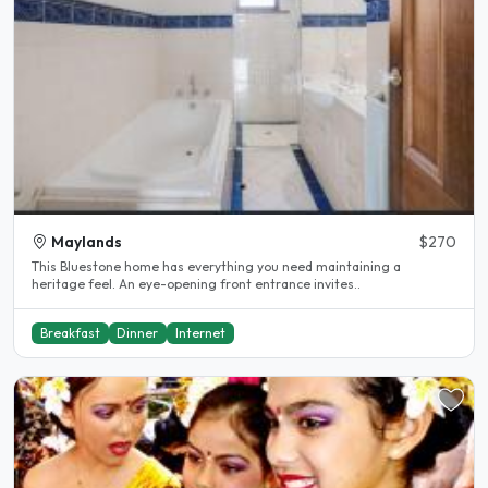
Maylands
$270
This Bluestone home has everything you need maintaining a
heritage feel. An eye-opening front entrance invites..
Breakfast
Dinner
Internet