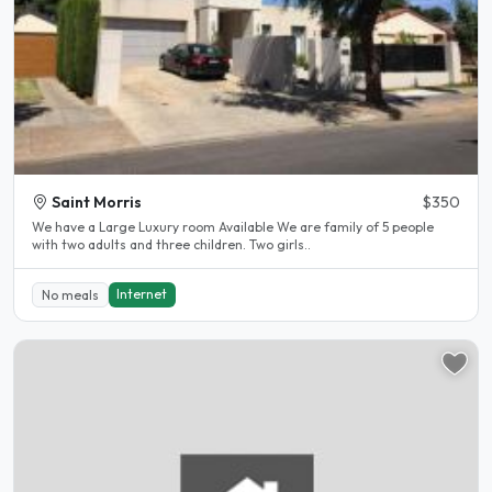
Saint Morris
$350
We have a Large Luxury room Available We are family of 5 people
with two adults and three children. Two girls..
Internet
No meals