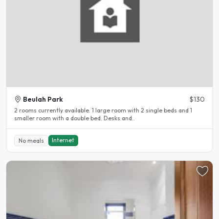
Beulah Park
$130
2 rooms currently available. 1 large room with 2 single beds and 1
smaller room with a double bed. Desks and..
Internet
No meals