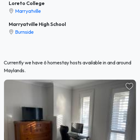
Loreto College
Marryatville
Marryatville High School
Burnside
Currently we have 6 homestay hosts available in and around
Maylands.