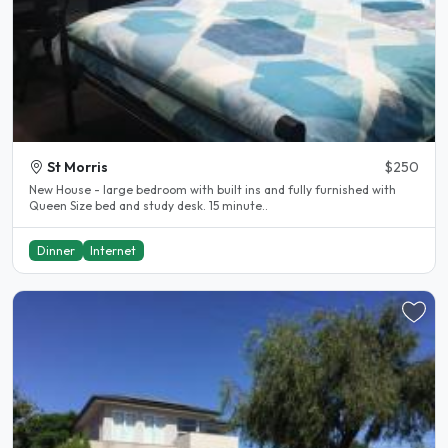
St Morris
$250
New House - large bedroom with built ins and fully furnished with
Queen Size bed and study desk. 15 minute..
Dinner
Internet