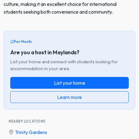
culture, making it an excellent choice for international
students seeking both convenience and community.
For Hosts
Are you a host in Maylands?
List your home and connect with students looking for
accommodation in your area.
List your home
Learn more
NEARBY LOCATIONS
Trinity Gardens