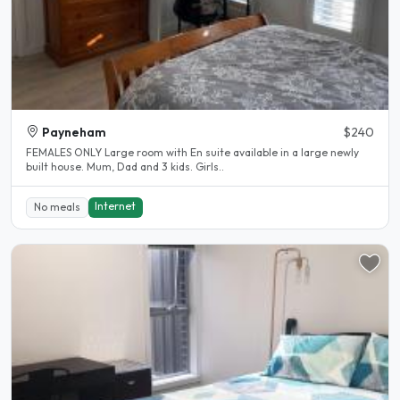
Payneham
$240
FEMALES ONLY Large room with En suite available in a large newly
built house. Mum, Dad and 3 kids. Girls..
Internet
No meals