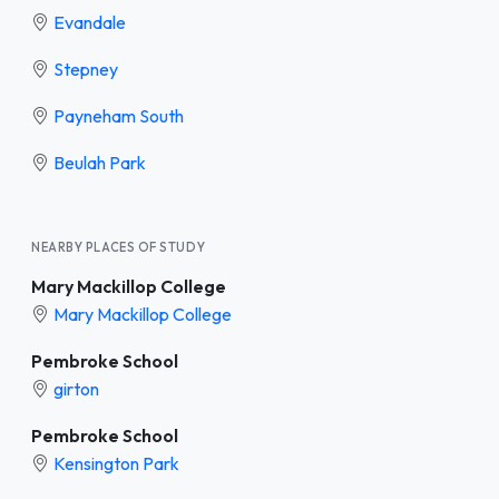
Evandale
Stepney
Payneham South
Beulah Park
NEARBY PLACES OF STUDY
Mary Mackillop College
Mary Mackillop College
Pembroke School
girton
Pembroke School
Kensington Park