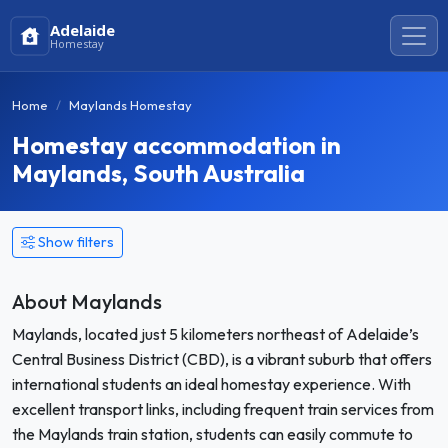
Adelaide
Homestay
Home
Maylands Homestay
Homestay accommodation in
Maylands, South Australia
Show filters
About Maylands
Maylands, located just 5 kilometers northeast of Adelaide’s
Central Business District (CBD), is a vibrant suburb that offers
international students an ideal homestay experience. With
excellent transport links, including frequent train services from
the Maylands train station, students can easily commute to