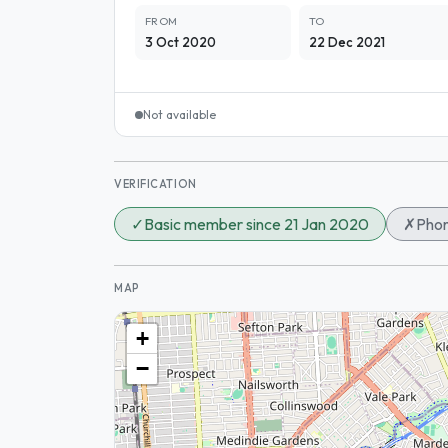
FROM
TO
3 Oct 2020
22 Dec 2021
Not available
VERIFICATION
✓
Basic member since 21 Jan 2020
✗
Phon
MAP
+
−