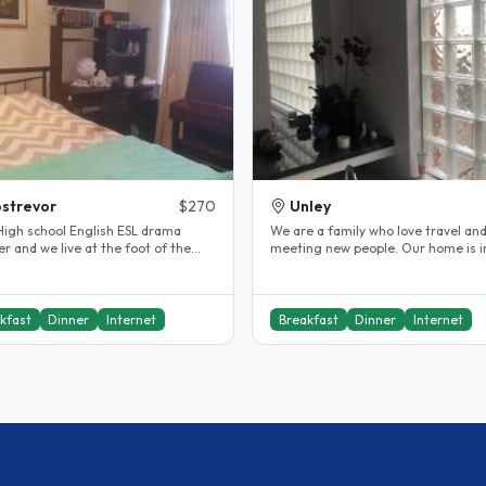
strevor
$270
Unley
chool English ESL drama
We are a family who love travel an
r and we live at the foot of the
meeting new people. Our home is in a
de hills. My son is 25 and..
great location for visitors to..
kfast
Dinner
Internet
Breakfast
Dinner
Internet