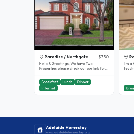
Paradise / Northgate
$350
Ro
Hello & Greetings, We have Two
I'm a High s
Properties please check out our link for
teache
our Northgate property We are a..
Adelai
Breakfast
Lunch
Dinner
Internet
Brea
Adelaide Homestay
www.adelaidehomestay.org