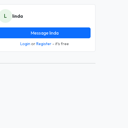
L
linda
Message linda
Login
or
Register
- it's free