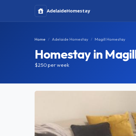
Adelaide
Homestay
Home
Adelaide Homestay
Magill Homestay
Homestay in Magil
$250
per week