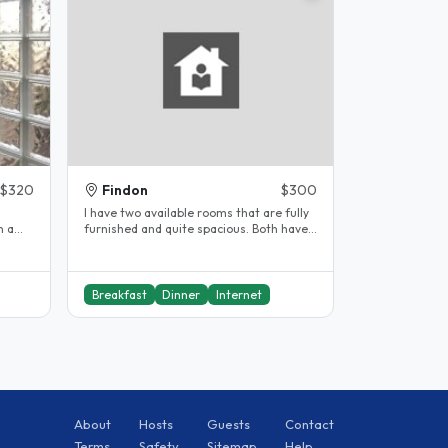
$320
Findon
$300
d
I have two available rooms that are fully
furnished and quite spacious. Both have
queen size beds and lots of..
Breakfast
Dinner
Internet
About
Hosts
Guests
Contact
Terms
Safety
Sitemap
Help