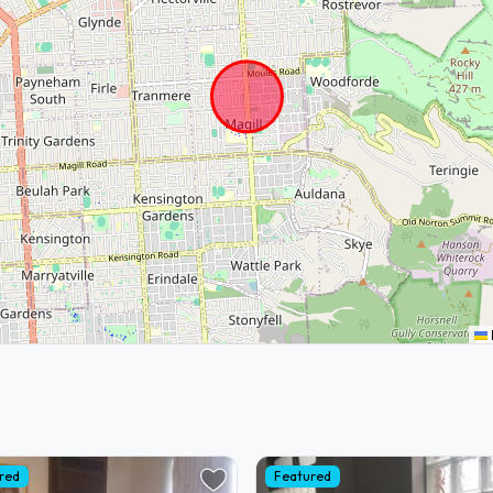
red
Featured