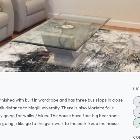
HI
furnished with built in wardrobe and has three bus stops in close
lk distance to Magill university. There is also Morialta falls
oy going for walks / hikes. The house have four big bedrooms
 going , i like go to the gym. walk to the park. keep the house
CO