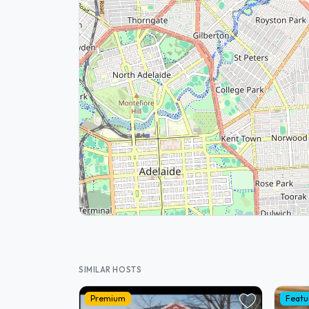
SIMILAR HOSTS
Premium
Featu