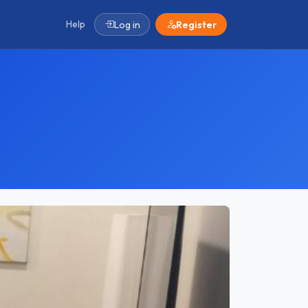
Help
Log in
Register