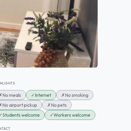
GHLIGHTS
✗
No meals
✓
Internet
✗
No smoking
✗
No airport pickup
✗
No pets
✓
Students welcome
✓
Workers welcome
NTACT