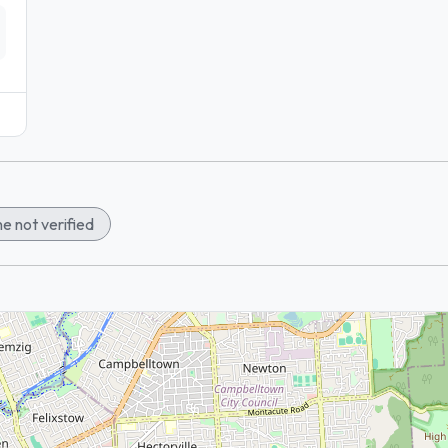
e not verified