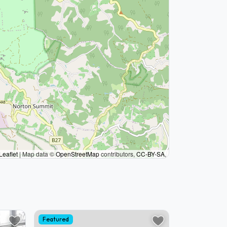
Leaflet
|
Map data ©
OpenStreetMap
contributors,
CC-BY-SA
,
Featured