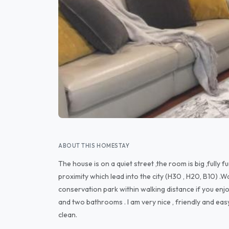
ABOUT THIS HOMESTAY
The house is on a quiet street ,the room is big ,fully 
proximity which lead into the city (H30 , H20, B10) .Wa
conservation park within walking distance if you enj
and two bathrooms . I am very nice , friendly and easy
clean.