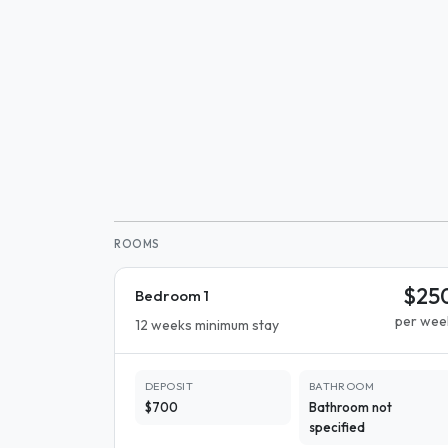
ROOMS
$25
Bedroom 1
per wee
12 weeks minimum stay
DEPOSIT
BATHROOM
$700
Bathroom not
specified