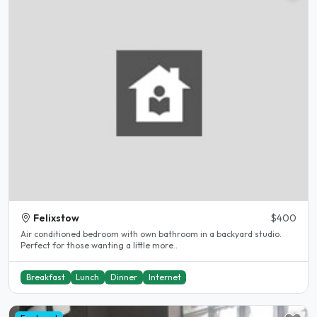
Felixstow
$400
Air conditioned bedroom with own bathroom in a backyard studio.
Perfect for those wanting a little more..
Breakfast
Lunch
Dinner
Internet