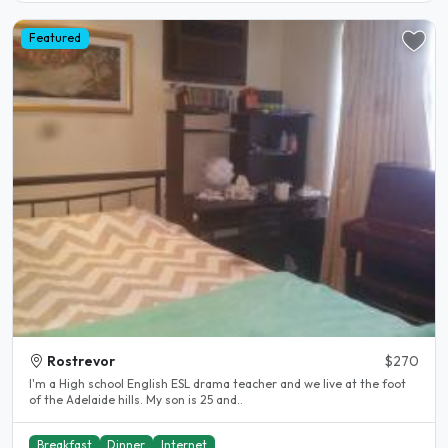
Featured
Rostrevor
$270
I'm a High school English ESL drama teacher and we live at the foot
of the Adelaide hills. My son is 25 and..
Breakfast
Dinner
Internet