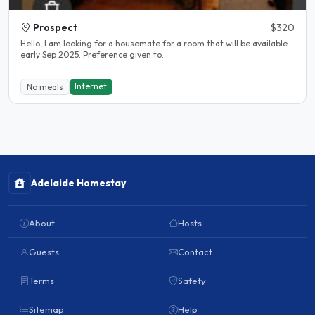
Prospect
$320
Hello, I am looking for a housemate for a room that will be available
early Sep 2025. Preference given to..
Internet
No meals
Adelaide Homestay
About
Hosts
Guests
Contact
Terms
Safety
Sitemap
Help