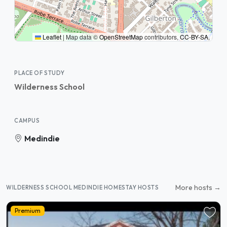
Leaflet
|
Map data ©
OpenStreetMap
contributors,
CC-BY-SA
,
PLACE OF STUDY
Wilderness School
CAMPUS
Medindie
More hosts →
WILDERNESS SCHOOL MEDINDIE HOMESTAY HOSTS
Premium