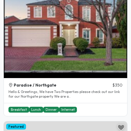
Paradise / Northgate
$350
Hello & Greetings, We have Two Properties please check out our link
for our Northgate property We are a..
Breakfast
Lunch
Dinner
Internet
Featured