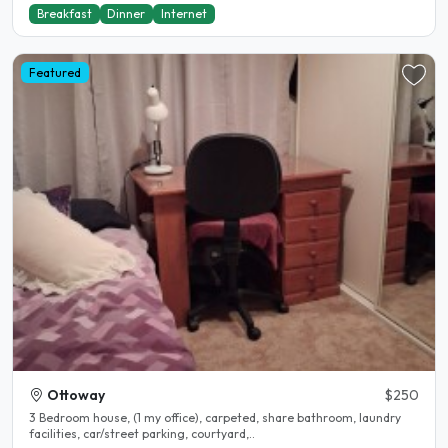
Breakfast
Dinner
Internet
Featured
Ottoway
$250
3 Bedroom house, (1 my office), carpeted, share bathroom, laundry
facilities, car/street parking, courtyard,..