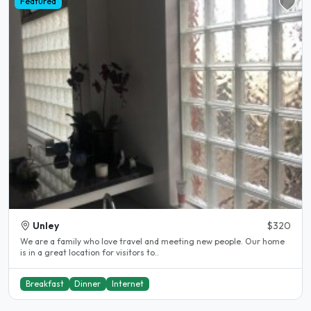
Featured
Unley
$320
We are a family who love travel and meeting new people. Our home
is in a great location for visitors to..
Breakfast
Dinner
Internet