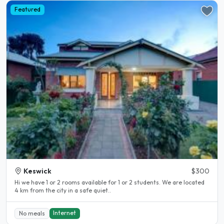
Featured
Keswick
$300
Hi we have 1 or 2 rooms available for 1 or 2 students. We are located
4 km from the city in a safe quiet..
Internet
No meals