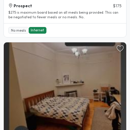
Prospect
$175
$275 is maximum board based on all meals being provided. This can
be negotiated to fewer meals or no meals. No..
Internet
No meals