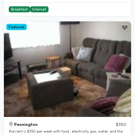
Breakfast
Internet
Featured
Pennington
$350
the rent is $350 per week with food , elestricity, gas, water, and the