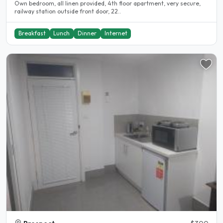
Own bedroom, all linen provided, 4th floor apartment, very secure,
railway station outside front door, 22..
Breakfast
Lunch
Dinner
Internet