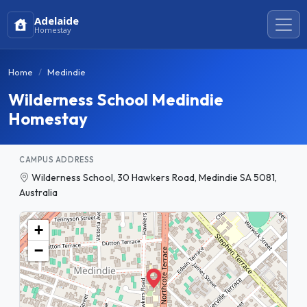
Adelaide
Homestay
Home
Medindie
Wilderness School Medindie
Homestay
CAMPUS ADDRESS
Wilderness School, 30 Hawkers Road, Medindie SA 5081,
Australia
+
−