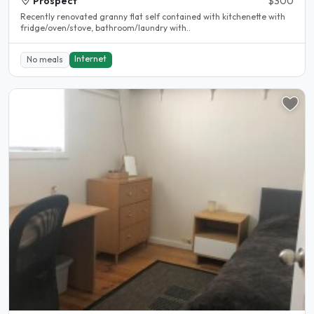
Prospect
$300
Recently renovated granny flat self contained with kitchenette with
fridge/oven/stove, bathroom/laundry with..
Internet
No meals