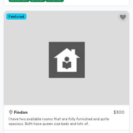
Featured
Findon
$300
I have two available rooms that are fully furnished and quite
spacious. Both have queen size beds and lots of..