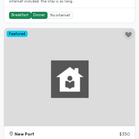
internet included. the stay is as long..
Breakfast
Dinner
No internet
Featured
New Port
$350