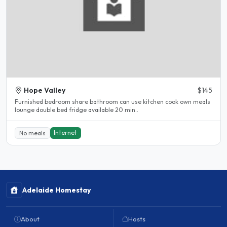
Hope Valley
$145
Furnished bedroom share bathroom can use kitchen cook own meals
lounge double bed fridge available 20 min..
Internet
No meals
Adelaide Homestay
About
Hosts