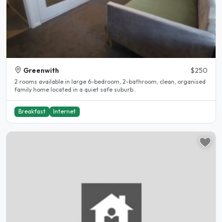
Greenwith
$250
2 rooms available in large 6-bedroom, 2-bathroom, clean, organised
family home located in a quiet safe suburb..
Breakfast
Internet