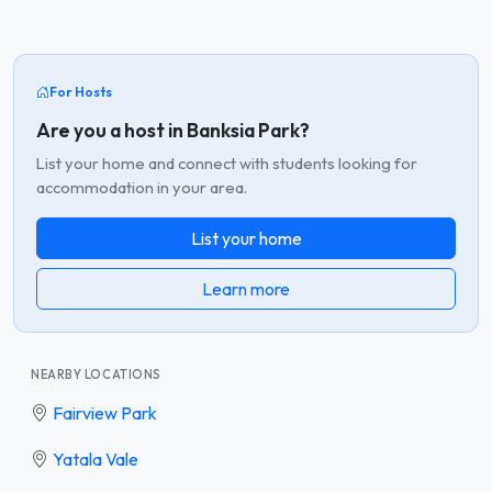
For Hosts
Are you a host in Banksia Park?
List your home and connect with students looking for
accommodation in your area.
List your home
Learn more
NEARBY LOCATIONS
Fairview Park
Yatala Vale