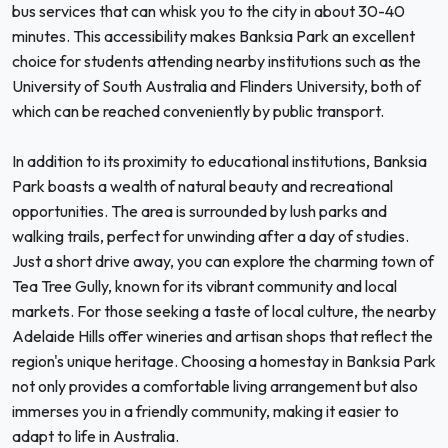
bus services that can whisk you to the city in about 30-40
minutes. This accessibility makes Banksia Park an excellent
choice for students attending nearby institutions such as the
University of South Australia and Flinders University, both of
which can be reached conveniently by public transport.
In addition to its proximity to educational institutions, Banksia
Park boasts a wealth of natural beauty and recreational
opportunities. The area is surrounded by lush parks and
walking trails, perfect for unwinding after a day of studies.
Just a short drive away, you can explore the charming town of
Tea Tree Gully, known for its vibrant community and local
markets. For those seeking a taste of local culture, the nearby
Adelaide Hills offer wineries and artisan shops that reflect the
region's unique heritage. Choosing a homestay in Banksia Park
not only provides a comfortable living arrangement but also
immerses you in a friendly community, making it easier to
adapt to life in Australia.