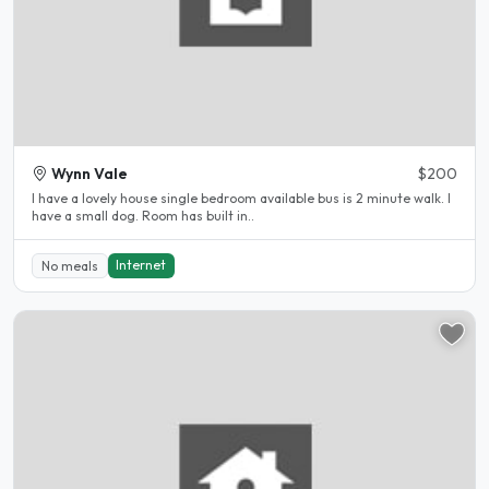
Wynn Vale
$200
I have a lovely house single bedroom available bus is 2 minute walk. I
have a small dog. Room has built in..
Internet
No meals