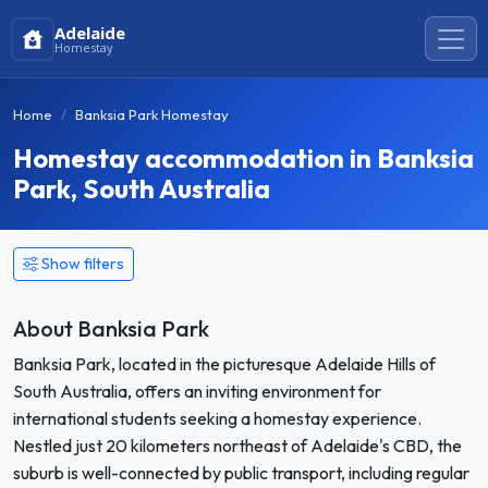
Adelaide
Homestay
Home
Banksia Park Homestay
Homestay accommodation in Banksia
Park, South Australia
Show filters
About Banksia Park
Banksia Park, located in the picturesque Adelaide Hills of
South Australia, offers an inviting environment for
international students seeking a homestay experience.
Nestled just 20 kilometers northeast of Adelaide's CBD, the
suburb is well-connected by public transport, including regular