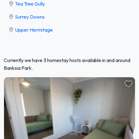
Tea Tree Gully
Surrey Downs
Upper Hermitage
Currently we have 3 homestay hosts available in and around
Banksia Park.