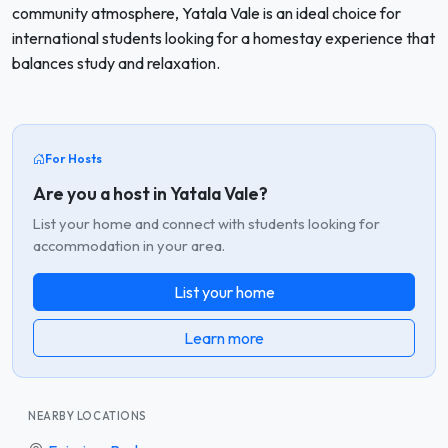
community atmosphere, Yatala Vale is an ideal choice for
international students looking for a homestay experience that
balances study and relaxation.
For Hosts
Are you a host in Yatala Vale?
List your home and connect with students looking for
accommodation in your area.
List your home
Learn more
NEARBY LOCATIONS