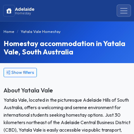
Adelaide
Homestay
Home
Yatala Vale Homestay
Homestay accommodation in Yatala
Vale, South Australia
Show filters
About Yatala Vale
Yatala Vale, located in the picturesque Adelaide Hills of South
Australia, offers a welcoming and serene environment for
international students seeking homestay options. Just 30
kilometers northeast of the Adelaide Central Business District
(CBD), Yatala Vale is easily accessible via public transport,