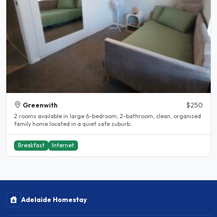
Greenwith
$250
2 rooms available in large 6-bedroom, 2-bathroom, clean, organised
family home located in a quiet safe suburb..
Breakfast
Internet
Adelaide Homestay