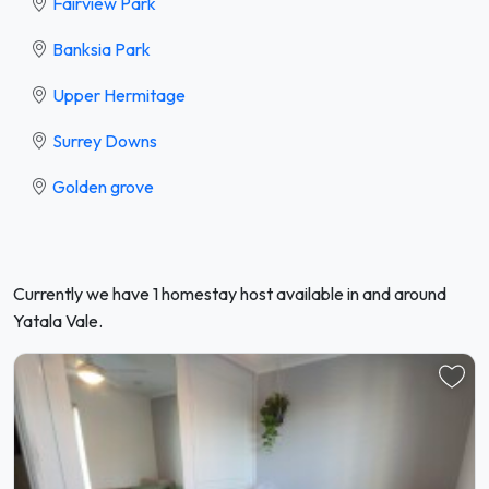
Fairview Park
Banksia Park
Upper Hermitage
Surrey Downs
Golden grove
Currently we have 1 homestay host available in and around
Yatala Vale.