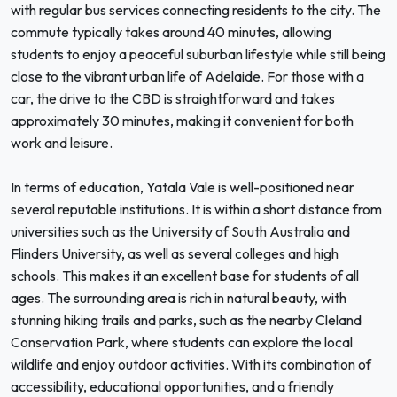
with regular bus services connecting residents to the city. The
commute typically takes around 40 minutes, allowing
students to enjoy a peaceful suburban lifestyle while still being
close to the vibrant urban life of Adelaide. For those with a
car, the drive to the CBD is straightforward and takes
approximately 30 minutes, making it convenient for both
work and leisure.
In terms of education, Yatala Vale is well-positioned near
several reputable institutions. It is within a short distance from
universities such as the University of South Australia and
Flinders University, as well as several colleges and high
schools. This makes it an excellent base for students of all
ages. The surrounding area is rich in natural beauty, with
stunning hiking trails and parks, such as the nearby Cleland
Conservation Park, where students can explore the local
wildlife and enjoy outdoor activities. With its combination of
accessibility, educational opportunities, and a friendly