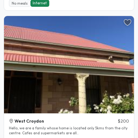
Internet
No meals
West Croydon
$200
Hello, we are a family whose home is located only 5kms from the city
centre. Cafes and supermarkets are all..