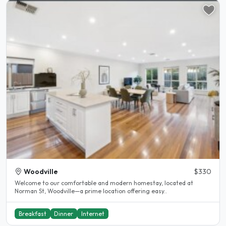
Woodville
$330
Welcome to our comfortable and modern homestay, located at
Norman St, Woodville—a prime location offering easy..
Breakfast
Dinner
Internet