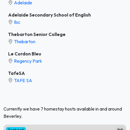
Adelaide
Adelaide Secondary School of English
Ilsc
Thebarton Senior College
Thebarton
Le Cordon Bleu
Regency Park
TafeSA
TAFE SA
Currently we have 7 homestay hosts available in and around
Beverley.
Featured