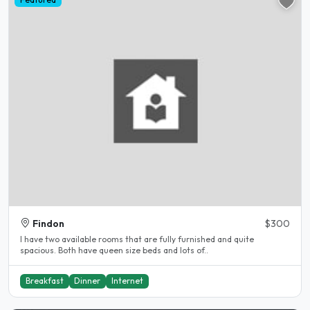
Findon
$300
I have two available rooms that are fully furnished and quite
spacious. Both have queen size beds and lots of..
Breakfast
Dinner
Internet