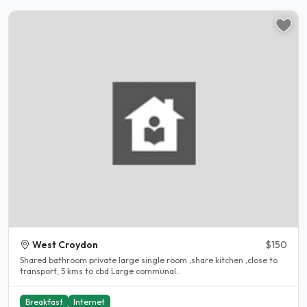
West Croydon
$150
Shared bathroom private large single room ,share kitchen ,close to
transport, 5 kms to cbd Large communal..
Breakfast
Internet