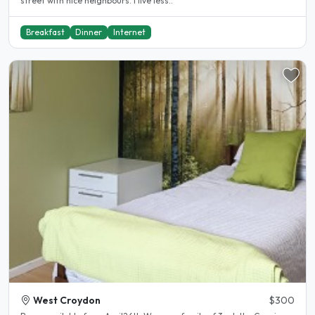
street with nice neighbours. I live less..
Breakfast
Dinner
Internet
West Croydon
$300