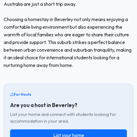
Australia are just a short trip away.
Choosing a homestay in Beverley not only means enjoying a
comfortable living environment but also experiencing the
warmth of local families who are eager to share their culture
and provide support. This suburb strikes a perfect balance
between urban convenience and suburban tranquility, making
it an ideal choice for international students looking for a
nurturing home away from home.
For Hosts
Are you a host in Beverley?
List your home and connect with students looking for
accommodation in your area.
List your home