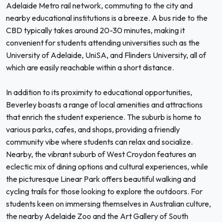
Adelaide Metro rail network, commuting to the city and
nearby educational institutions is a breeze. A bus ride to the
CBD typically takes around 20-30 minutes, making it
convenient for students attending universities such as the
University of Adelaide, UniSA, and Flinders University, all of
which are easily reachable within a short distance.
In addition to its proximity to educational opportunities,
Beverley boasts a range of local amenities and attractions
that enrich the student experience. The suburb is home to
various parks, cafes, and shops, providing a friendly
community vibe where students can relax and socialize.
Nearby, the vibrant suburb of West Croydon features an
eclectic mix of dining options and cultural experiences, while
the picturesque Linear Park offers beautiful walking and
cycling trails for those looking to explore the outdoors. For
students keen on immersing themselves in Australian culture,
the nearby Adelaide Zoo and the Art Gallery of South