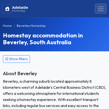
Adelaide
Homestay
Home
Beverley Homestay
Homestay accommodation in
Beverley, South Australia
Show filters
About Beverley
Beverley, a charming suburb located approximately 8
kilometers west of Adelaide's Central Business District (CBD),
offers a welcoming atmosphere for international students
seeking a homestay experience. With excellent transport
links, including regular bus services and easy access to the