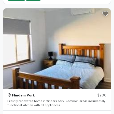
Flinders Park
$200
Freshly renovated home in flinders park. Common areas include fully
functional kitchen with all appliances..