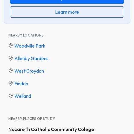
Learn more
NEARBY LOCATIONS
Woodville Park
Allenby Gardens
West Croydon
Findon
Welland
NEARBY PLACES OF STUDY
Nazareth Catholic Community Colege