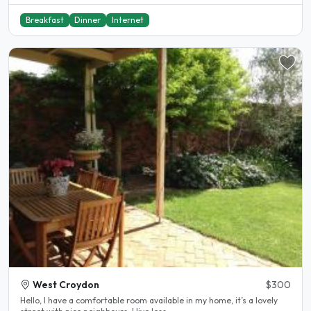
Breakfast
Dinner
Internet
West Croydon
$300
Hello, I have a comfortable room available in my home, it’s a lovely